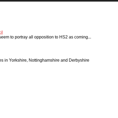
seem to portray all opposition to HS2 as coming...
ies in Yorkshire, Nottinghamshire and Derbyshire