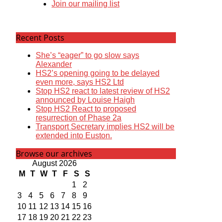
Join our mailing list
Recent Posts
She’s “eager” to go slow says
Alexander
HS2’s opening going to be delayed
even more, says HS2 Ltd
Stop HS2 react to latest review of HS2
announced by Louise Haigh
Stop HS2 React to proposed
resurrection of Phase 2a
Transport Secretary implies HS2 will be
extended into Euston.
Browse our archives
August 2026
M
T
W
T
F
S
S
1
2
3
4
5
6
7
8
9
10
11
12
13
14
15
16
17
18
19
20
21
22
23