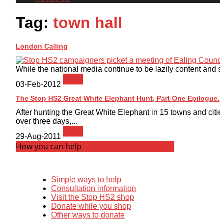
Tag:
town hall
London Calling
While the national media continue to be lazily content and 
News
03-Feb-2012
The Stop HS2 Great White Elephant Hunt, Part One Epilogue.
After hunting the Great White Elephant in 15 towns and cit
over three days,...
News
29-Aug-2011
How you can help
Simple ways to help
Consultation information
Visit the Stop HS2 shop
Donate while you shop
Other ways to donate