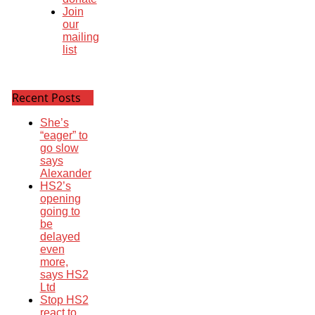
Join
our
mailing
list
Recent Posts
She’s
“eager” to
go slow
says
Alexander
HS2’s
opening
going to
be
delayed
even
more,
says HS2
Ltd
Stop HS2
react to