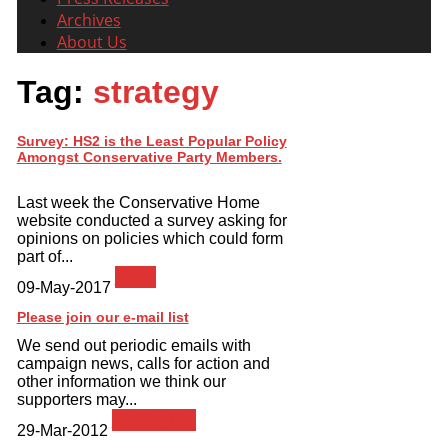
Archives
About Us
Tag:
strategy
Survey: HS2 is the Least Popular Policy
Amongst Conservative Party Members.
Last week the Conservative Home
website conducted a survey asking for
opinions on policies which could form
part of...
News
09-May-2017
Please join our e-mail list
We send out periodic emails with
campaign news, calls for action and
other information we think our
supporters may...
Mailing List
29-Mar-2012