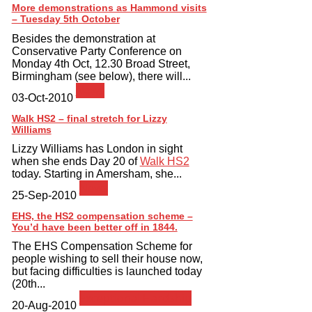
More demonstrations as Hammond visits
– Tuesday 5th October
Besides the demonstration at
Conservative Party Conference on
Monday 4th Oct, 12.30 Broad Street,
Birmingham (see below), there will...
News
03-Oct-2010
Walk HS2 – final stretch for Lizzy
Williams
Lizzy Williams has London in sight
when she ends Day 20 of
Walk HS2
today. Starting in Amersham, she...
News
25-Sep-2010
EHS, the HS2 compensation scheme –
You’d have been better off in 1844.
The EHS Compensation Scheme for
people wishing to sell their house now,
but facing difficulties is launched today
(20th...
Exceptional Hardship
20-Aug-2010