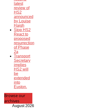
latest
review of
HS2
announced
by Louise
Haigh
Stop HS2
React to
proposed
resurrection
of Phase
2a
Transport
Secretary
implies
HS2 will
be
extended
into
Euston.
Browse our
archives
August 2026