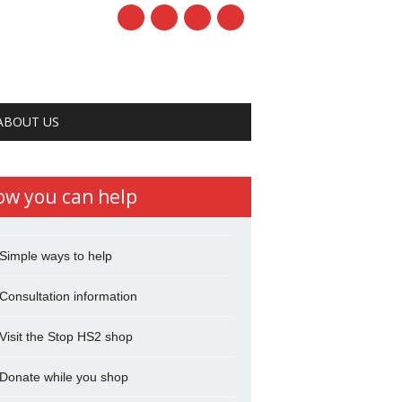
ABOUT US
ow you can help
Simple ways to help
Consultation information
Visit the Stop HS2 shop
Donate while you shop