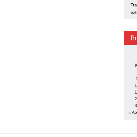
Tra
ext
B
1
1
2
3
« Ap