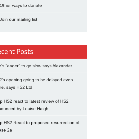
Other ways to donate
Join our mailing list
ecent Posts
’s “eager” to go slow says Alexander
’s opening going to be delayed even
re, says HS2 Ltd
p HS2 react to latest review of HS2
nounced by Louise Haigh
p HS2 React to proposed resurrection of
ase 2a