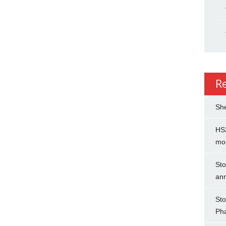
R
She
HS2
mo
Sto
an
Sto
Ph