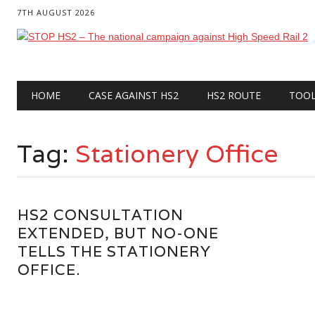
7TH AUGUST 2026
Main menu
Skip
HOME
CASE AGAINST HS2
HS2 ROUTE
TOO
to
content
Tag:
Stationery Office
HS2 CONSULTATION
EXTENDED, BUT NO-ONE
TELLS THE STATIONERY
OFFICE.