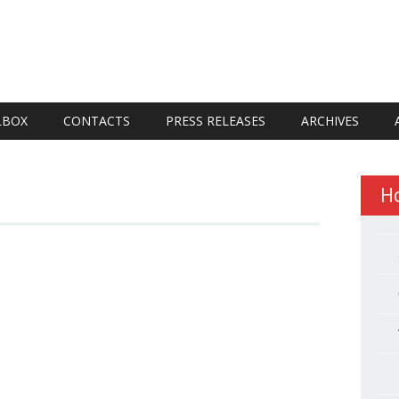
LBOX
CONTACTS
PRESS RELEASES
ARCHIVES
H