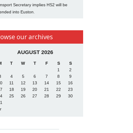
nsport Secretary implies HS2 will be
ended into Euston.
rowse our archives
AUGUST 2026
M
T
W
T
F
S
S
1
2
3
4
5
6
7
8
9
0
11
12
13
14
15
16
7
18
19
20
21
22
23
4
25
26
27
28
29
30
1
r