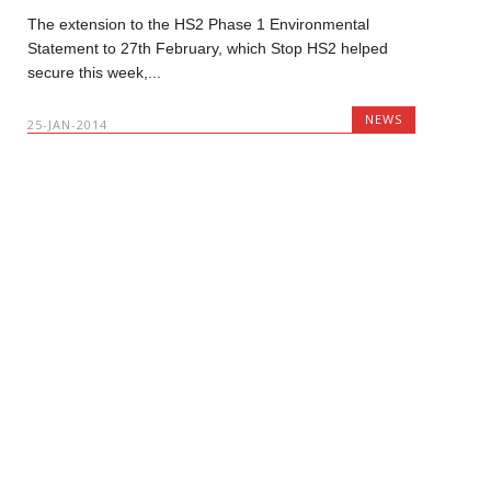
The extension to the HS2 Phase 1 Environmental
Statement to 27th February, which Stop HS2 helped
secure this week,...
NEWS
25-JAN-2014