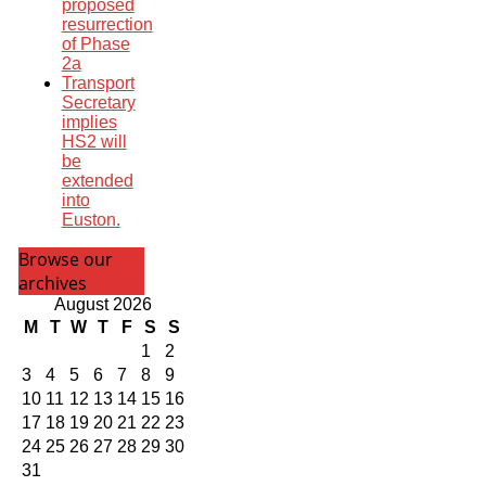
proposed
resurrection
of Phase
2a
Transport
Secretary
implies
HS2 will
be
extended
into
Euston.
Browse our
archives
August 2026
M
T
W
T
F
S
S
1
2
3
4
5
6
7
8
9
10
11
12
13
14
15
16
17
18
19
20
21
22
23
24
25
26
27
28
29
30
31