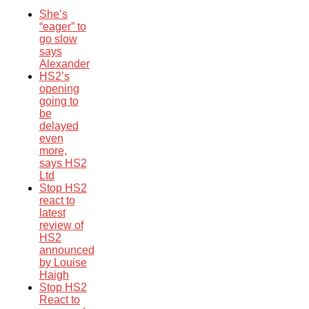
She’s
“eager” to
go slow
says
Alexander
HS2’s
opening
going to
be
delayed
even
more,
says HS2
Ltd
Stop HS2
react to
latest
review of
HS2
announced
by Louise
Haigh
Stop HS2
React to