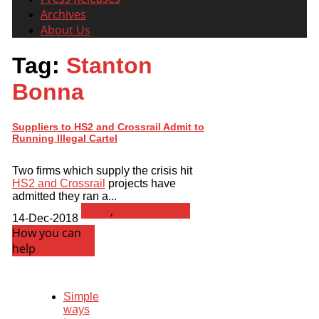
Archives
About Us
Tag:
Stanton
Bonna
Suppliers to HS2 and Crossrail Admit to
Running Illegal Cartel
Two firms which supply the crisis hit
HS2 and Crossrail
projects have
admitted they ran a...
News
,
Press Release
14-Dec-2018
How you can
help
Simple
ways