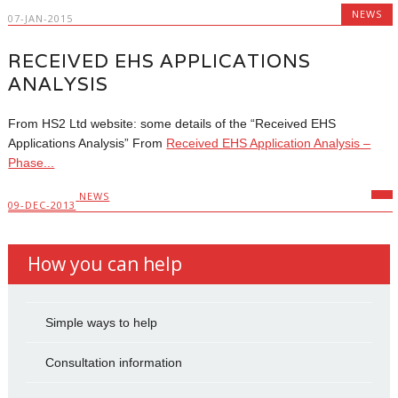
NEWS
07-JAN-2015
RECEIVED EHS APPLICATIONS
ANALYSIS
From HS2 Ltd website: some details of the “Received EHS
Applications Analysis” From
Received EHS Application Analysis –
Phase...
NEWS
09-DEC-2013
How you can help
Simple ways to help
Consultation information