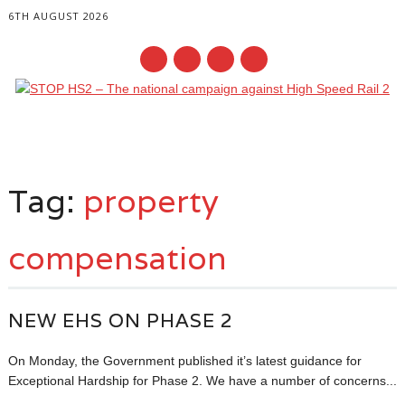
6TH AUGUST 2026
Main menu
Skip
to
Tag:
property
content
compensation
NEW EHS ON PHASE 2
On Monday, the Government published it’s latest guidance for
Exceptional Hardship for Phase 2. We have a number of concerns...