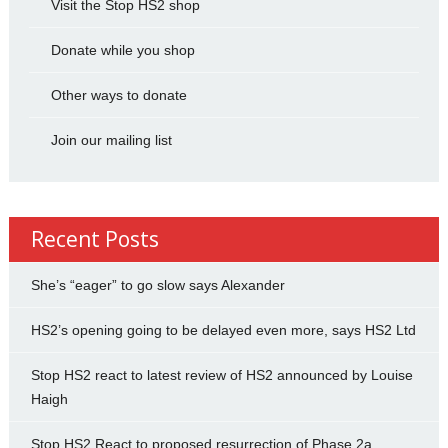
Visit the Stop HS2 shop
Donate while you shop
Other ways to donate
Join our mailing list
Recent Posts
She’s “eager” to go slow says Alexander
HS2’s opening going to be delayed even more, says HS2 Ltd
Stop HS2 react to latest review of HS2 announced by Louise
Haigh
Stop HS2 React to proposed resurrection of Phase 2a