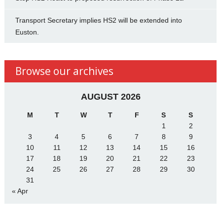
Transport Secretary implies HS2 will be extended into
Euston.
Browse our archives
AUGUST 2026
M
T
W
T
F
S
S
1
2
3
4
5
6
7
8
9
10
11
12
13
14
15
16
17
18
19
20
21
22
23
24
25
26
27
28
29
30
31
« Apr