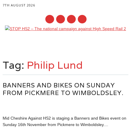
7TH AUGUST 2026
Main menu
Skip
to
Tag:
Philip Lund
content
BANNERS AND BIKES ON SUNDAY
FROM PICKMERE TO WIMBOLDSLEY.
Mid Cheshire Against HS2 is staging a Banners and Bikes event on
Sunday 16th November from Pickmere to Wimboldsley....