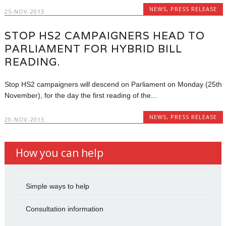
NEWS
,
PRESS RELEASE
25-NOV-2013
STOP HS2 CAMPAIGNERS HEAD TO
PARLIAMENT FOR HYBRID BILL
READING.
Stop HS2 campaigners will descend on Parliament on Monday (25th
November), for the day the first reading of the...
NEWS
,
PRESS RELEASE
20-NOV-2013
How you can help
Simple ways to help
Consultation information