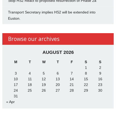
Stop HS2 React to proposed resurrection of Phase 2a
Transport Secretary implies HS2 will be extended into
Euston.
Browse our archives
AUGUST 2026
M
T
W
T
F
S
S
1
2
3
4
5
6
7
8
9
10
11
12
13
14
15
16
17
18
19
20
21
22
23
24
25
26
27
28
29
30
31
« Apr