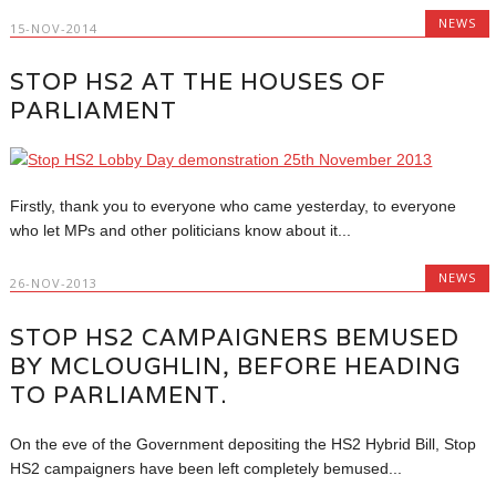
NEWS
15-NOV-2014
STOP HS2 AT THE HOUSES OF
PARLIAMENT
Firstly, thank you to everyone who came yesterday, to everyone
who let MPs and other politicians know about it...
NEWS
26-NOV-2013
STOP HS2 CAMPAIGNERS BEMUSED
BY MCLOUGHLIN, BEFORE HEADING
TO PARLIAMENT.
On the eve of the Government depositing the HS2 Hybrid Bill, Stop
HS2 campaigners have been left completely bemused...