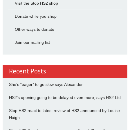
Visit the Stop HS2 shop
Donate while you shop
Other ways to donate
Join our mailing list
Recent Posts
She’s “eager” to go slow says Alexander
HS2’s opening going to be delayed even more, says HS2 Ltd
Stop HS2 react to latest review of HS2 announced by Louise
Haigh