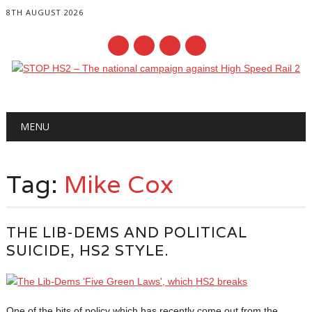
8TH AUGUST 2026
Main menu
Skip
MENU
to
content
Tag:
Mike Cox
THE LIB-DEMS AND POLITICAL
SUICIDE, HS2 STYLE.
One of the bits of policy which has recently come out from the