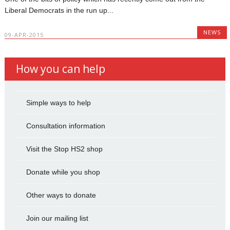
Liberal Democrats in the run up...
NEWS
09-APR-2015
How you can help
Simple ways to help
Consultation information
Visit the Stop HS2 shop
Donate while you shop
Other ways to donate
Join our mailing list