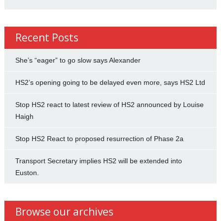
Recent Posts
She’s “eager” to go slow says Alexander
HS2’s opening going to be delayed even more, says HS2 Ltd
Stop HS2 react to latest review of HS2 announced by Louise
Haigh
Stop HS2 React to proposed resurrection of Phase 2a
Transport Secretary implies HS2 will be extended into
Euston.
Browse our archives