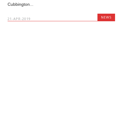
Cubbington...
NEWS
21-APR-2019