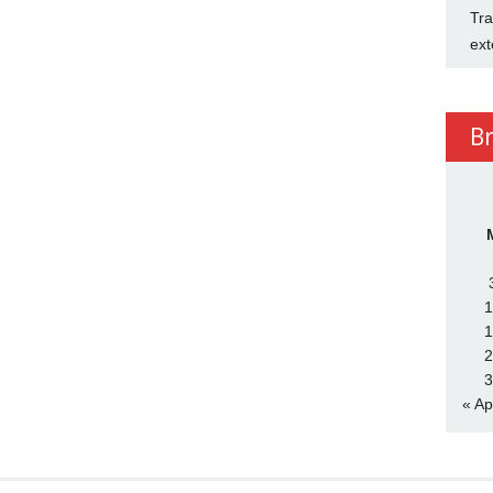
Tra
ext
B
1
1
2
3
« Ap