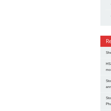
R
She
HS2
mo
Sto
an
Sto
Ph