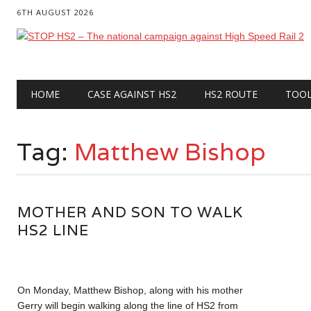
6TH AUGUST 2026
Main menu
Skip
HOME
CASE AGAINST HS2
HS2 ROUTE
TOO
to
content
Tag:
Matthew Bishop
MOTHER AND SON TO WALK
HS2 LINE
On Monday, Matthew Bishop, along with his mother
Gerry will begin walking along the line of HS2 from