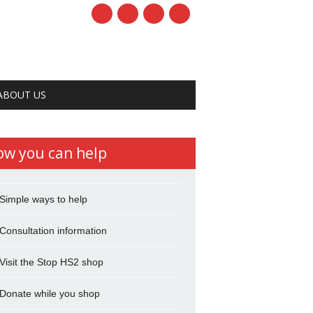
ABOUT US
ow you can help
Simple ways to help
Consultation information
Visit the Stop HS2 shop
Donate while you shop