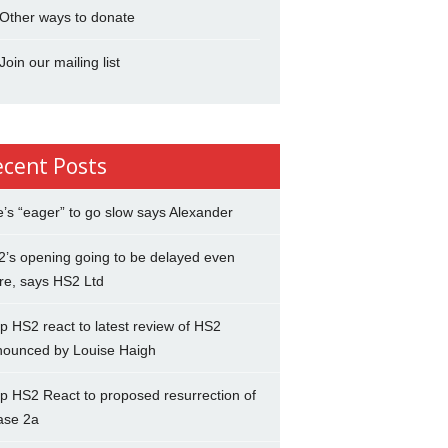
Other ways to donate
Join our mailing list
ecent Posts
’s “eager” to go slow says Alexander
’s opening going to be delayed even
re, says HS2 Ltd
p HS2 react to latest review of HS2
nounced by Louise Haigh
p HS2 React to proposed resurrection of
ase 2a