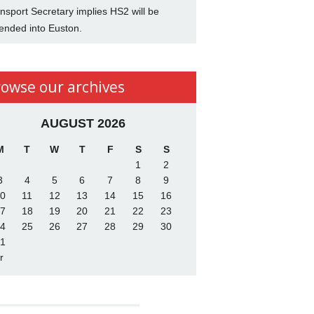
nsport Secretary implies HS2 will be
ended into Euston.
rowse our archives
AUGUST 2026
M
T
W
T
F
S
S
1
2
3
4
5
6
7
8
9
0
11
12
13
14
15
16
7
18
19
20
21
22
23
4
25
26
27
28
29
30
1
r