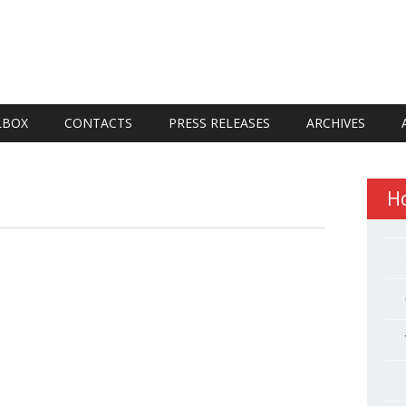
LBOX
CONTACTS
PRESS RELEASES
ARCHIVES
H