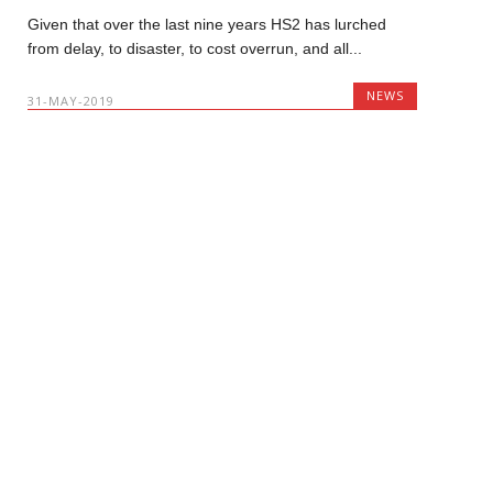
Given that over the last nine years HS2 has lurched
from delay, to disaster, to cost overrun, and all...
NEWS
31-MAY-2019