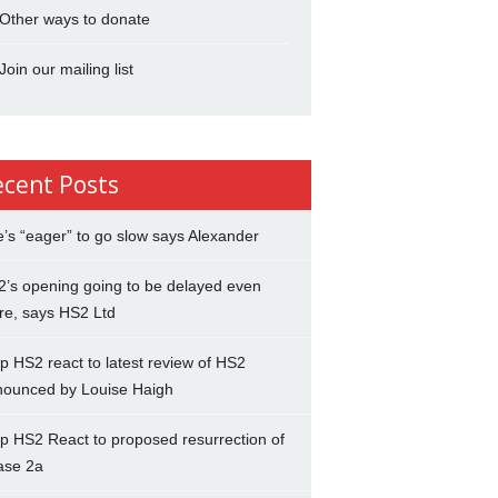
Other ways to donate
Join our mailing list
ecent Posts
’s “eager” to go slow says Alexander
’s opening going to be delayed even
re, says HS2 Ltd
p HS2 react to latest review of HS2
nounced by Louise Haigh
p HS2 React to proposed resurrection of
ase 2a