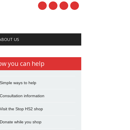
ABOUT US
ow you can help
Simple ways to help
Consultation information
Visit the Stop HS2 shop
Donate while you shop