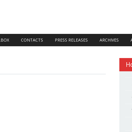
LBOX
CONTACTS
PRESS RELEASES
ARCHIVES
H