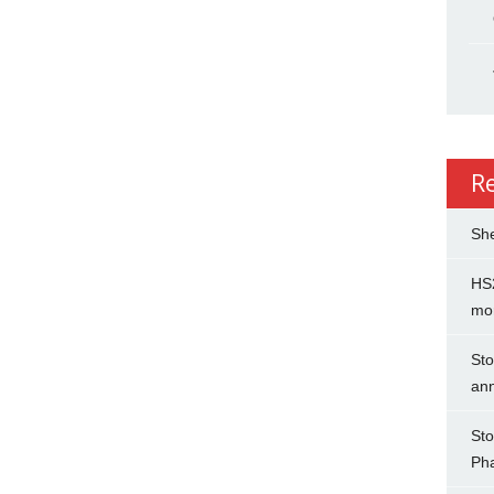
R
She
HS2
mo
Sto
an
Sto
Ph