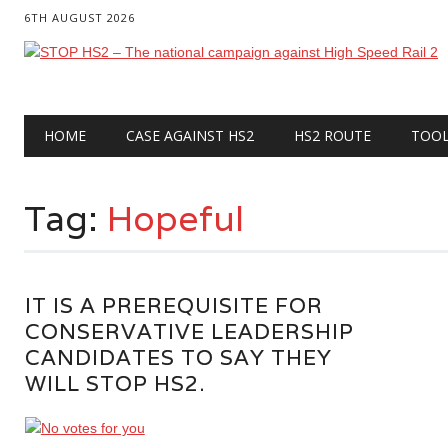
6TH AUGUST 2026
Main menu
Skip
HOME
CASE AGAINST HS2
HS2 ROUTE
TOO
to
content
Tag:
Hopeful
IT IS A PREREQUISITE FOR
CONSERVATIVE LEADERSHIP
CANDIDATES TO SAY THEY
WILL STOP HS2.