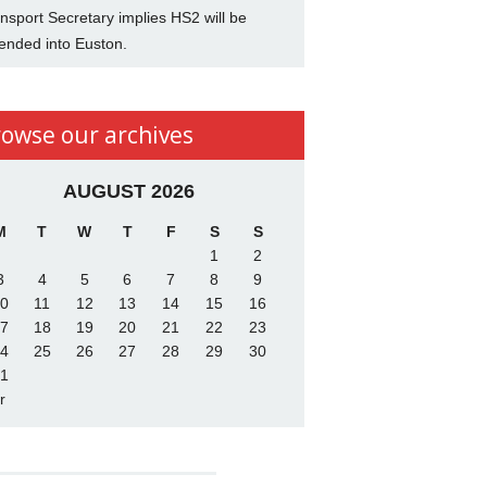
nsport Secretary implies HS2 will be
ended into Euston.
rowse our archives
AUGUST 2026
M
T
W
T
F
S
S
1
2
3
4
5
6
7
8
9
0
11
12
13
14
15
16
7
18
19
20
21
22
23
4
25
26
27
28
29
30
1
r