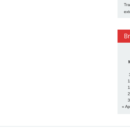
Tra
ext
B
1
1
2
3
« Ap