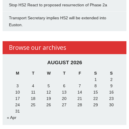
Stop HS2 React to proposed resurrection of Phase 2a
Transport Secretary implies HS2 will be extended into
Euston.
Browse our archives
AUGUST 2026
M
T
W
T
F
S
S
1
2
3
4
5
6
7
8
9
10
11
12
13
14
15
16
17
18
19
20
21
22
23
24
25
26
27
28
29
30
31
« Apr