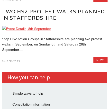
TWO HS2 PROTEST WALKS PLANNED
IN STAFFORDSHIRE
Stop HS2 Action Groups in Staffordshire are planning two protest
walks in September, on Sunday 8th and Saturday 28th
September....
NEWS
04-SEP-2013
How you can help
Simple ways to help
Consultation information