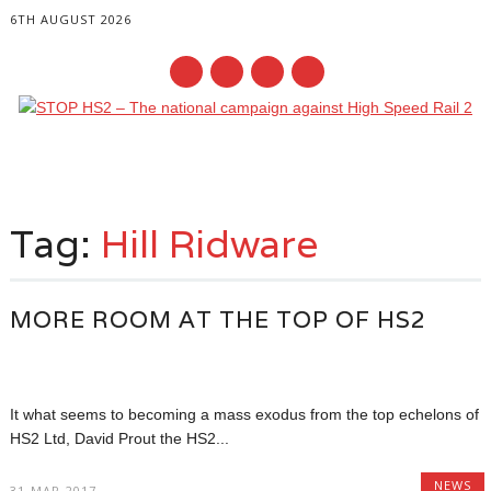
6TH AUGUST 2026
Main menu
Skip
to
Tag:
Hill Ridware
content
MORE ROOM AT THE TOP OF HS2
It what seems to becoming a mass exodus from the top echelons of
HS2 Ltd, David Prout the HS2...
NEWS
31-MAR-2017