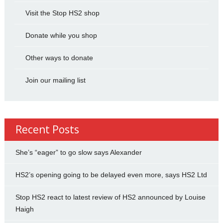
Visit the Stop HS2 shop
Donate while you shop
Other ways to donate
Join our mailing list
Recent Posts
She’s “eager” to go slow says Alexander
HS2’s opening going to be delayed even more, says HS2 Ltd
Stop HS2 react to latest review of HS2 announced by Louise
Haigh