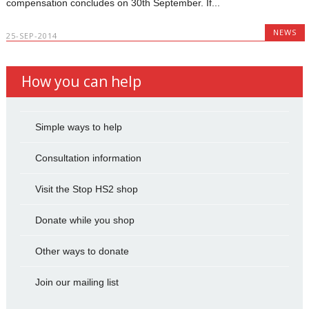
compensation concludes on 30th September. If...
NEWS
25-SEP-2014
How you can help
Simple ways to help
Consultation information
Visit the Stop HS2 shop
Donate while you shop
Other ways to donate
Join our mailing list