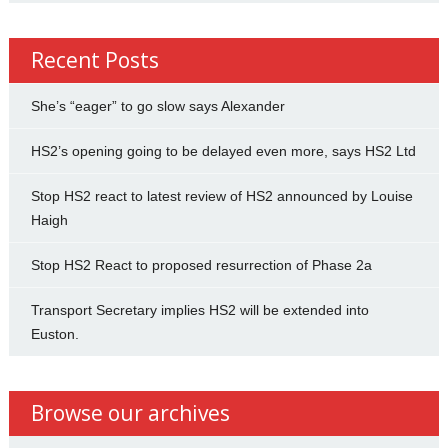
Recent Posts
She’s “eager” to go slow says Alexander
HS2’s opening going to be delayed even more, says HS2 Ltd
Stop HS2 react to latest review of HS2 announced by Louise
Haigh
Stop HS2 React to proposed resurrection of Phase 2a
Transport Secretary implies HS2 will be extended into
Euston.
Browse our archives