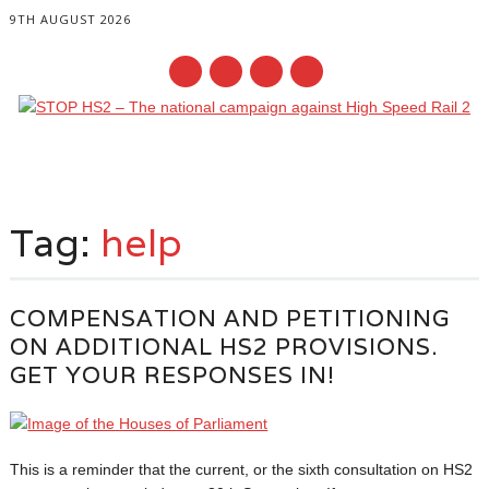
9TH AUGUST 2026
Main menu
Skip
to
Tag:
help
content
COMPENSATION AND PETITIONING
ON ADDITIONAL HS2 PROVISIONS.
GET YOUR RESPONSES IN!
This is a reminder that the current, or the sixth consultation on HS2