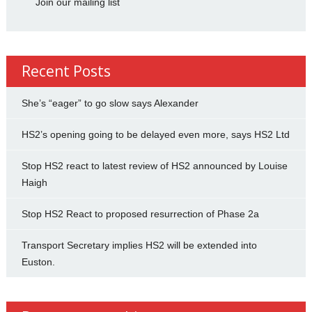
Join our mailing list
Recent Posts
She’s “eager” to go slow says Alexander
HS2’s opening going to be delayed even more, says HS2 Ltd
Stop HS2 react to latest review of HS2 announced by Louise
Haigh
Stop HS2 React to proposed resurrection of Phase 2a
Transport Secretary implies HS2 will be extended into
Euston.