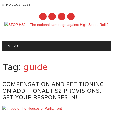
8TH AUGUST 2026
Main menu
Skip
MENU
to
content
Tag:
guide
COMPENSATION AND PETITIONING
ON ADDITIONAL HS2 PROVISIONS.
GET YOUR RESPONSES IN!