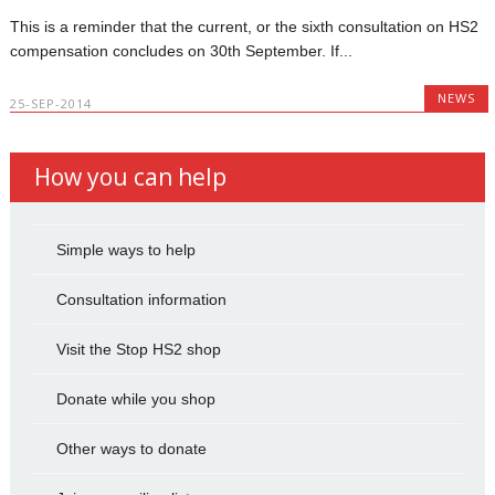
This is a reminder that the current, or the sixth consultation on HS2
compensation concludes on 30th September. If...
NEWS
25-SEP-2014
How you can help
Simple ways to help
Consultation information
Visit the Stop HS2 shop
Donate while you shop
Other ways to donate