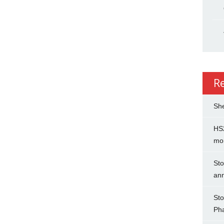
R
She
HS2
mo
Sto
an
Sto
Ph