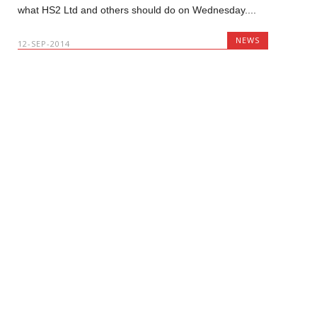
what HS2 Ltd and others should do on Wednesday....
NEWS
12-SEP-2014