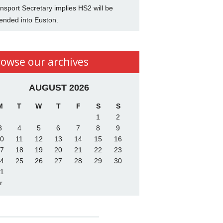
nsport Secretary implies HS2 will be
ended into Euston.
rowse our archives
AUGUST 2026
M
T
W
T
F
S
S
1
2
3
4
5
6
7
8
9
0
11
12
13
14
15
16
7
18
19
20
21
22
23
4
25
26
27
28
29
30
1
r