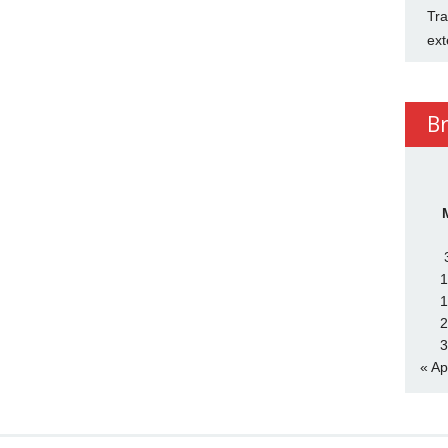
Tra
ext
B
1
1
2
3
« Ap