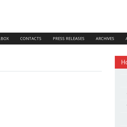
LBOX
CONTACTS
PRESS RELEASES
ARCHIVES
H