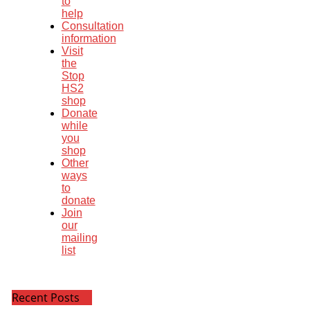
to
help
Consultation
information
Visit
the
Stop
HS2
shop
Donate
while
you
shop
Other
ways
to
donate
Join
our
mailing
list
Recent Posts