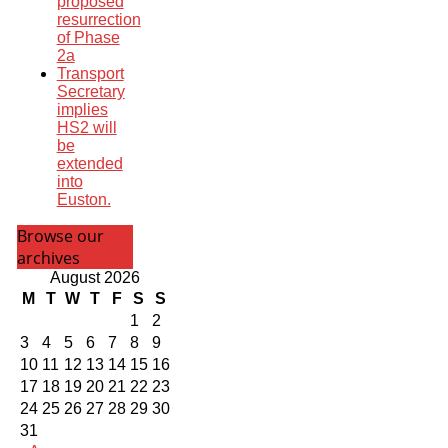
proposed
resurrection
of Phase
2a
Transport
Secretary
implies
HS2 will
be
extended
into
Euston.
Browse our
archives
August 2026
M
T
W
T
F
S
S
1
2
3
4
5
6
7
8
9
10
11
12
13
14
15
16
17
18
19
20
21
22
23
24
25
26
27
28
29
30
31