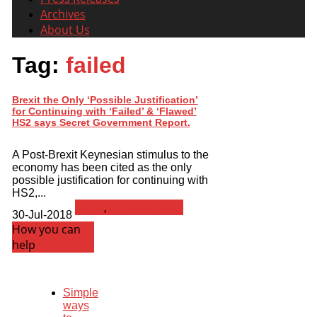
Archives
About Us
Tag:
failed
Brexit the Only ‘Possible Justification’
for Continuing with ‘Failed’ & ‘Flawed’
HS2 says Secret Government Report.
A Post-Brexit Keynesian stimulus to the
economy has been cited as the only
possible justification for continuing with
HS2,...
News
,
Press Release
30-Jul-2018
How you can
help
Simple
ways