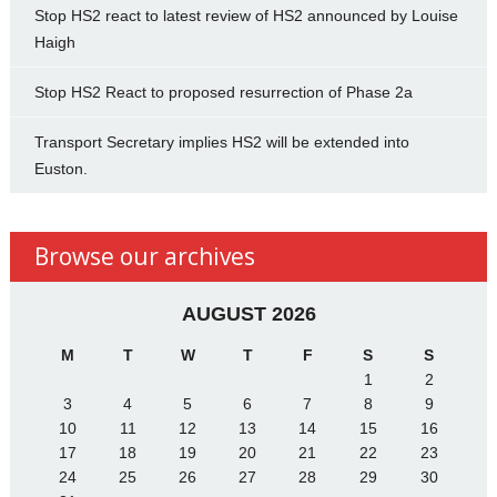
Stop HS2 react to latest review of HS2 announced by Louise
Haigh
Stop HS2 React to proposed resurrection of Phase 2a
Transport Secretary implies HS2 will be extended into
Euston.
Browse our archives
AUGUST 2026
M
T
W
T
F
S
S
1
2
3
4
5
6
7
8
9
10
11
12
13
14
15
16
17
18
19
20
21
22
23
24
25
26
27
28
29
30