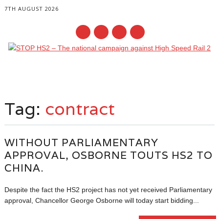
7TH AUGUST 2026
Main menu
Skip
to
Tag:
contract
content
WITHOUT PARLIAMENTARY
APPROVAL, OSBORNE TOUTS HS2 TO
CHINA.
Despite the fact the HS2 project has not yet received Parliamentary
approval, Chancellor George Osborne will today start bidding...