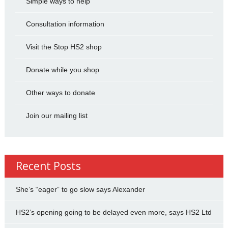
Simple ways to help
Consultation information
Visit the Stop HS2 shop
Donate while you shop
Other ways to donate
Join our mailing list
Recent Posts
She’s “eager” to go slow says Alexander
HS2’s opening going to be delayed even more, says HS2 Ltd