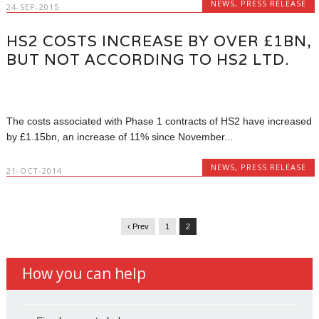
NEWS
,
PRESS RELEASE
24-SEP-2015
HS2 COSTS INCREASE BY OVER £1BN,
BUT NOT ACCORDING TO HS2 LTD.
The costs associated with Phase 1 contracts of HS2 have increased
by £1.15bn, an increase of 11% since November...
NEWS
,
PRESS RELEASE
21-OCT-2014
‹ Prev
1
2
How you can help