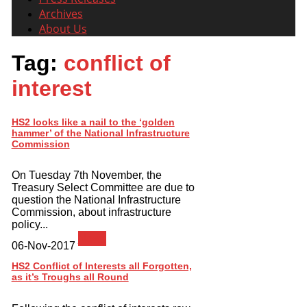
Archives
About Us
Tag:
conflict of
interest
HS2 looks like a nail to the ‘golden
hammer’ of the National Infrastructure
Commission
On Tuesday 7th November, the
Treasury Select Committee are due to
question the National Infrastructure
Commission, about infrastructure
policy...
News
06-Nov-2017
HS2 Conflict of Interests all Forgotten,
as it’s Troughs all Round