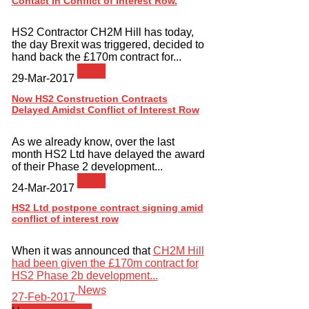
Contact in Conflict of Interest Row.
HS2 Contractor CH2M Hill has today,
the day Brexit was triggered, decided to
hand back the £170m contract for...
News
29-Mar-2017
Now HS2 Construction Contracts
Delayed Amidst Conflict of Interest Row
As we already know, over the last
month HS2 Ltd have delayed the award
of their Phase 2 development...
News
24-Mar-2017
HS2 Ltd postpone contract signing amid
conflict of interest row
When it was announced that
CH2M Hill
had been given the £170m contract for
HS2 Phase 2b development...
News
27-Feb-2017