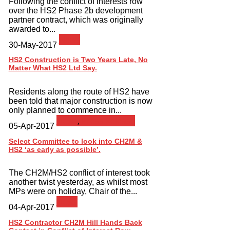
Following the conflict of interests row
over the HS2 Phase 2b development
partner contract, which was originally
awarded to...
News
30-May-2017
HS2 Construction is Two Years Late, No
Matter What HS2 Ltd Say.
Residents along the route of HS2 have
been told that major construction is now
only planned to commence in...
News
,
Press Release
05-Apr-2017
Select Committee to look into CH2M &
HS2 ‘as early as possible’.
The CH2M/HS2 conflict of interest took
another twist yesterday, as whilst most
MPs were on holiday, Chair of the...
News
04-Apr-2017
HS2 Contractor CH2M Hill Hands Back