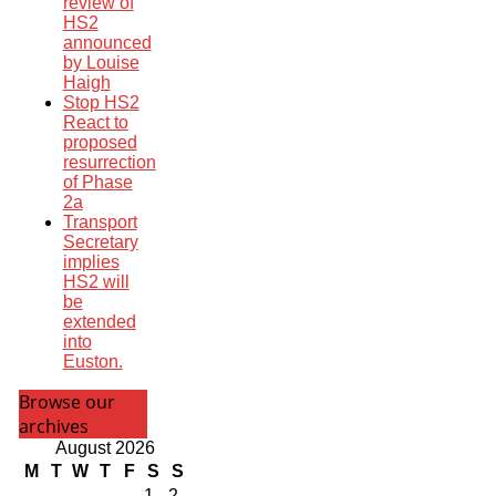
review of
HS2
announced
by Louise
Haigh
Stop HS2
React to
proposed
resurrection
of Phase
2a
Transport
Secretary
implies
HS2 will
be
extended
into
Euston.
Browse our
archives
August 2026
M
T
W
T
F
S
S
1
2