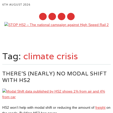
6TH AUGUST 2026
Main menu
Skip
to
Tag:
climate crisis
content
THERE’S (NEARLY) NO MODAL SHIFT
WITH HS2
HS2 won’t help with modal shift or reducing the amount of
freight
on
the roads. Building HS2 has never...