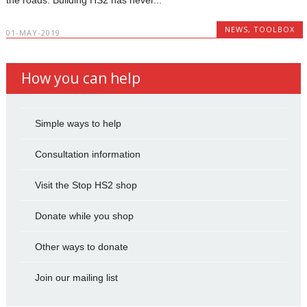
NEWS
,
TOOLBOX
01-MAY-2019
How you can help
Simple ways to help
Consultation information
Visit the Stop HS2 shop
Donate while you shop
Other ways to donate
Join our mailing list