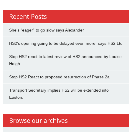
Recent Posts
She’s “eager” to go slow says Alexander
HS2’s opening going to be delayed even more, says HS2 Ltd
Stop HS2 react to latest review of HS2 announced by Louise
Haigh
Stop HS2 React to proposed resurrection of Phase 2a
Transport Secretary implies HS2 will be extended into
Euston.
Browse our archives