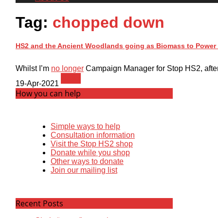
Tag:
chopped down
HS2 and the Ancient Woodlands going as Biomass to Power 
Whilst I’m
no longer
Campaign Manager for Stop HS2, after el
News
19-Apr-2021
How you can help
Simple ways to help
Consultation information
Visit the Stop HS2 shop
Donate while you shop
Other ways to donate
Join our mailing list
Recent Posts