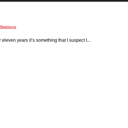
Stations
even years it’s something that I suspect I...