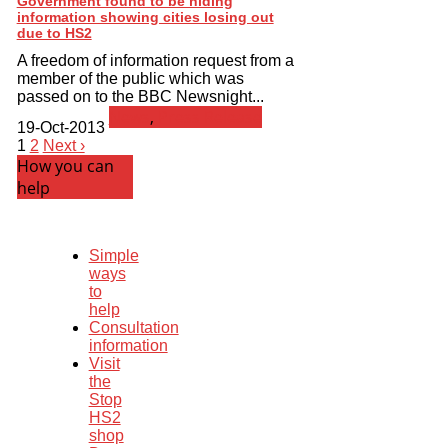
Government found to be hiding
information showing cities losing out
due to HS2
A freedom of information request from a
member of the public which was
passed on to the BBC Newsnight...
News
,
Press Release
19-Oct-2013
1
2
Next ›
How you can
help
Simple
ways
to
help
Consultation
information
Visit
the
Stop
HS2
shop