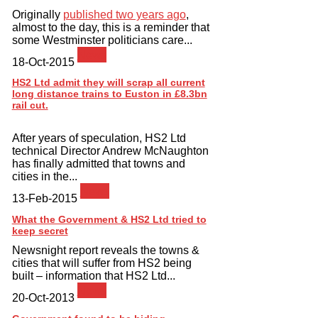
Originally
published two years ago
,
almost to the day, this is a reminder that
some Westminster politicians care...
News
18-Oct-2015
HS2 Ltd admit they will scrap all current
long distance trains to Euston in £8.3bn
rail cut.
After years of speculation, HS2 Ltd
technical Director Andrew McNaughton
has finally admitted that towns and
cities in the...
News
13-Feb-2015
What the Government & HS2 Ltd tried to
keep secret
Newsnight report reveals the towns &
cities that will suffer from HS2 being
built – information that HS2 Ltd...
News
20-Oct-2013