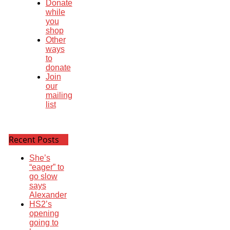
Donate
while
you
shop
Other
ways
to
donate
Join
our
mailing
list
Recent Posts
She’s
“eager” to
go slow
says
Alexander
HS2’s
opening
going to