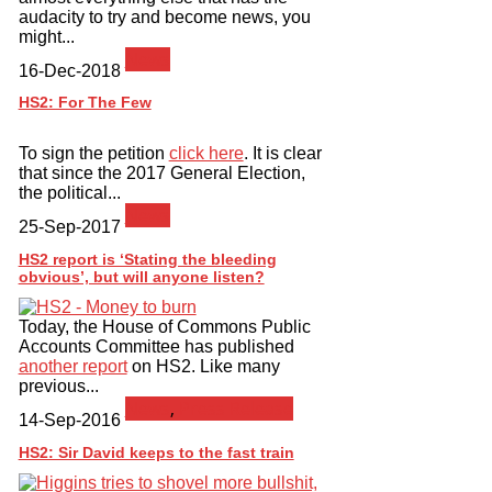
audacity to try and become news, you
might...
News
16-Dec-2018
HS2: For The Few
To sign the petition
click here
. It is clear
that since the 2017 General Election,
the political...
News
25-Sep-2017
HS2 report is ‘Stating the bleeding
obvious’, but will anyone listen?
Today, the House of Commons Public
Accounts Committee has published
another report
on HS2. Like many
previous...
News
,
Press Release
14-Sep-2016
HS2: Sir David keeps to the fast train