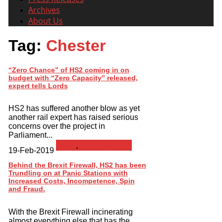
Archives
About Us
Tag:
Chester
“Zero Chance” of HS2 coming in on
budget with “Zero Capacity” released,
expert tells Lords
HS2 has suffered another blow as yet
another rail expert has raised serious
concerns over the project in
Parliament...
News
,
Press Release
19-Feb-2019
Behind the Brexit Firewall, HS2 has been
Trundling on at Panic Stations with
Increased Costs, Incompetence, Spin
and Fraud.
With the Brexit Firewall incinerating
almost everything else that has the