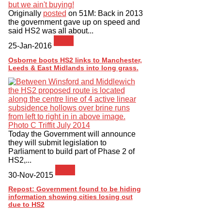
Originally
posted
on 51M: Back in 2013
the government gave up on speed and
said HS2 was all about...
News
25-Jan-2016
Osborne boots HS2 links to Manchester,
Leeds & East Midlands into long grass.
Today the Government will announce
they will submit legislation to
Parliament to build part of Phase 2 of
HS2,...
News
30-Nov-2015
Repost: Government found to be hiding
information showing cities losing out
due to HS2