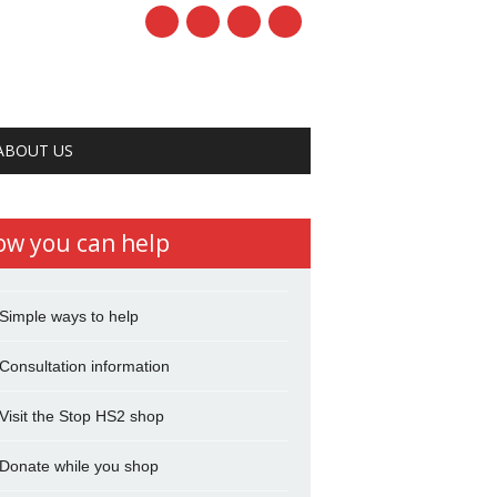
ABOUT US
ow you can help
Simple ways to help
Consultation information
Visit the Stop HS2 shop
Donate while you shop