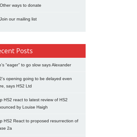
Other ways to donate
Join our mailing list
ecent Posts
’s “eager” to go slow says Alexander
’s opening going to be delayed even
re, says HS2 Ltd
p HS2 react to latest review of HS2
nounced by Louise Haigh
p HS2 React to proposed resurrection of
ase 2a