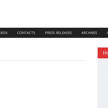
LBOX
CONTACTS
PRESS RELEASES
ARCHIVES
H