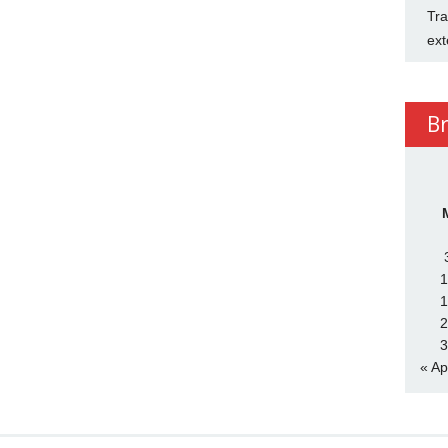
Tra
ext
B
1
1
2
3
« Ap