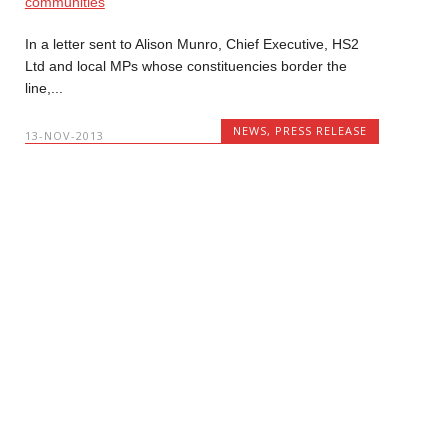
In a letter sent to Alison Munro, Chief Executive, HS2
Ltd and local MPs whose constituencies border the
line,...
NEWS
,
PRESS RELEASE
13-NOV-2013