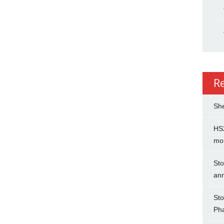
R
She
HS2
mo
Sto
an
Sto
Ph