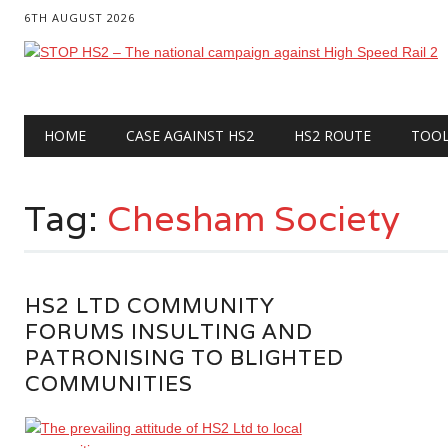
6TH AUGUST 2026
Main menu
Skip
HOME
CASE AGAINST HS2
HS2 ROUTE
TOO
to
content
Tag:
Chesham Society
HS2 LTD COMMUNITY
FORUMS INSULTING AND
PATRONISING TO BLIGHTED
COMMUNITIES