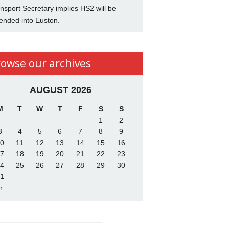
nsport Secretary implies HS2 will be
ended into Euston.
rowse our archives
AUGUST 2026
M
T
W
T
F
S
S
1
2
3
4
5
6
7
8
9
0
11
12
13
14
15
16
7
18
19
20
21
22
23
4
25
26
27
28
29
30
1
r