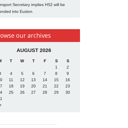
nsport Secretary implies HS2 will be
ended into Euston.
rowse our archives
AUGUST 2026
M
T
W
T
F
S
S
1
2
3
4
5
6
7
8
9
0
11
12
13
14
15
16
7
18
19
20
21
22
23
4
25
26
27
28
29
30
1
r