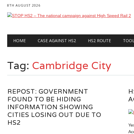
8TH AUGUST 2026
Main menu
Skip
HOME
CASE AGAINST HS2
HS2 ROUTE
TOO
to
content
Tag:
Cambridge City
REPOST: GOVERNMENT
H
FOUND TO BE HIDING
A
INFORMATION SHOWING
CITIES LOSING OUT DUE TO
HS2
Ye
Ac