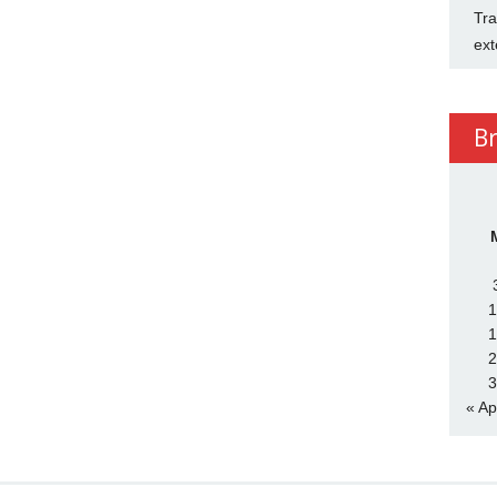
Tra
ext
B
1
1
2
3
« Ap