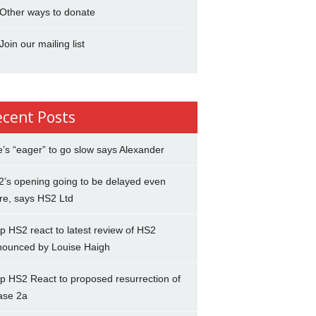
Other ways to donate
Join our mailing list
ecent Posts
’s “eager” to go slow says Alexander
’s opening going to be delayed even
re, says HS2 Ltd
p HS2 react to latest review of HS2
nounced by Louise Haigh
p HS2 React to proposed resurrection of
ase 2a