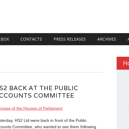
LBOX
CONTACTS
PRESS RELEASES
ARCHIVES
H
S2 BACK AT THE PUBLIC
CCOUNTS COMMITTEE
sterday, HS2 Ltd were back in front of the Public
counts Committee, who wanted to see them following