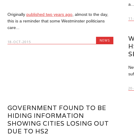
a..
Originally
published two years ago
, almost to the day,
11
this is a reminder that some Westminster politicians
care...
W
NEWS
18-OCT-2015
H
S
New
suf
20
GOVERNMENT FOUND TO BE
HIDING INFORMATION
SHOWING CITIES LOSING OUT
DUE TO HS2