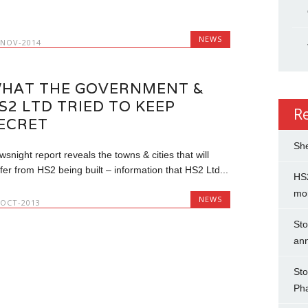
.
NEWS
-NOV-2014
HAT THE GOVERNMENT &
S2 LTD TRIED TO KEEP
R
ECRET
She
snight report reveals the towns & cities that will
fer from HS2 being built – information that HS2 Ltd...
HS2
mo
NEWS
-OCT-2013
Sto
an
Sto
Ph