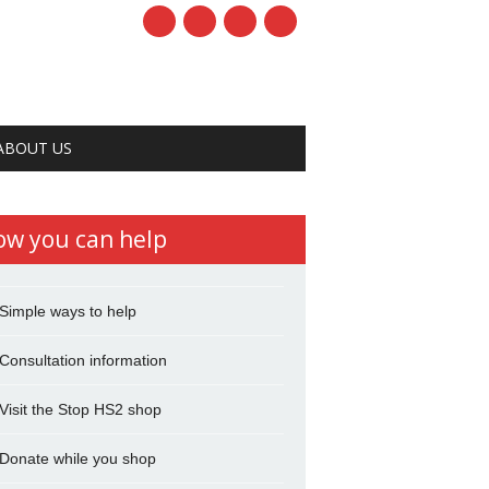
ABOUT US
ow you can help
Simple ways to help
Consultation information
Visit the Stop HS2 shop
Donate while you shop