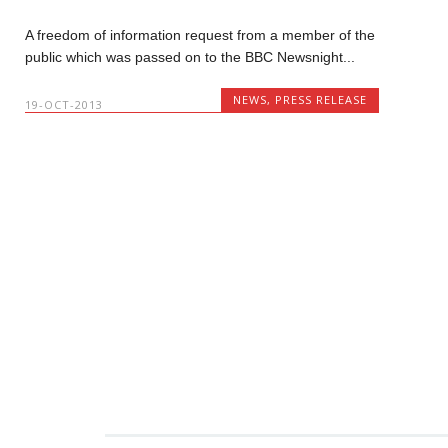
A freedom of information request from a member of the
public which was passed on to the BBC Newsnight...
NEWS
,
PRESS RELEASE
19-OCT-2013