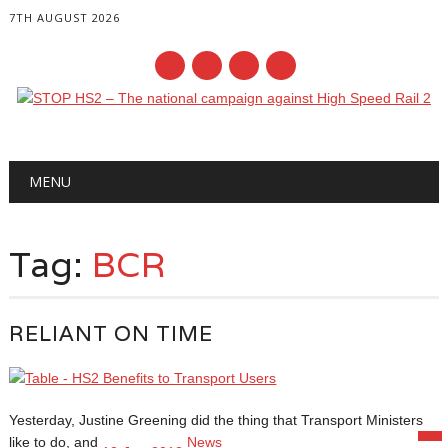
7TH AUGUST 2026
Main menu
Skip
MENU
to
content
Tag:
BCR
RELIANT ON TIME
Yesterday, Justine Greening did the thing that Transport Ministers
like to do, and
News