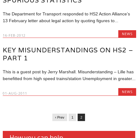
SPURIOUS STATISTICS
The Department for Transport responded to HS2 Action Alliance’s
13 February letter about legal action by quoting figures to...
NEWS
16-FEB-2012
KEY MISUNDERSTANDINGS ON HS2 –
PART 1
This is a guest post by Jerry Marshall. Misunderstanding – Lille has
benefitted from high speed trains/station Unemployment in greater...
NEWS
01-AUG-2011
‹ Prev
1
2
How you can help