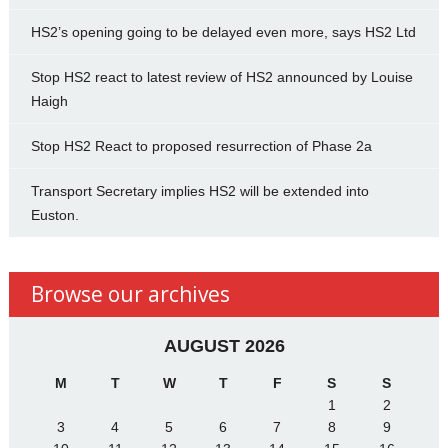
HS2’s opening going to be delayed even more, says HS2 Ltd
Stop HS2 react to latest review of HS2 announced by Louise
Haigh
Stop HS2 React to proposed resurrection of Phase 2a
Transport Secretary implies HS2 will be extended into
Euston.
Browse our archives
AUGUST 2026
M
T
W
T
F
S
S
1
2
3
4
5
6
7
8
9