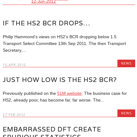
12-Jun-2012
IF THE HS2 BCR DROPS…
Philip Hammond’s views on HS2’s BCR dropping below 1.5
Transport Select Committee 13th Sep 2011. The then Transport
Secretary,...
NEWS
15-APR-2012
JUST HOW LOW IS THE HS2 BCR?
Previously published on the
51M website
: The business case for
HS2, already poor, has become far, far worse. The...
NEWS
27-FEB-2012
EMBARRASSED DFT CREATE