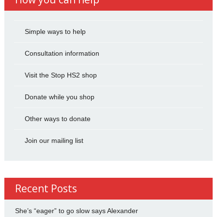
Simple ways to help
Consultation information
Visit the Stop HS2 shop
Donate while you shop
Other ways to donate
Join our mailing list
Recent Posts
She’s “eager” to go slow says Alexander