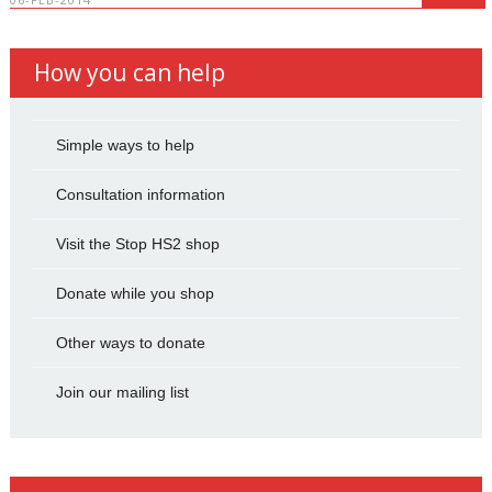
How you can help
Simple ways to help
Consultation information
Visit the Stop HS2 shop
Donate while you shop
Other ways to donate
Join our mailing list