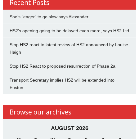
Recent Posts
She’s “eager” to go slow says Alexander
HS2’s opening going to be delayed even more, says HS2 Ltd
Stop HS2 react to latest review of HS2 announced by Louise
Haigh
Stop HS2 React to proposed resurrection of Phase 2a
Transport Secretary implies HS2 will be extended into
Euston.
Browse our archives
AUGUST 2026