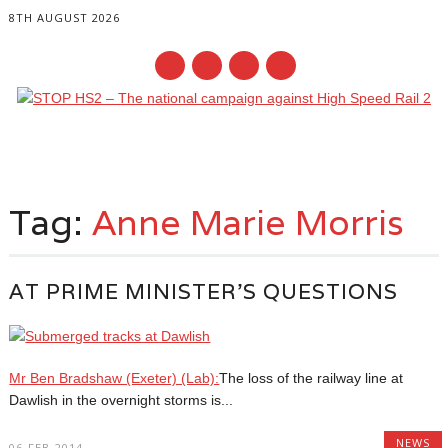
8TH AUGUST 2026
Main menu
Skip
to
Tag:
Anne Marie Morris
content
AT PRIME MINISTER’S QUESTIONS
Mr Ben Bradshaw (Exeter) (Lab):
The loss of the railway line at
Dawlish in the overnight storms is...
NEWS
06-FEB-2014