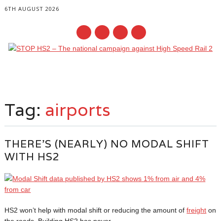
6TH AUGUST 2026
Main menu
Skip
to
Tag:
airports
content
THERE’S (NEARLY) NO MODAL SHIFT
WITH HS2
HS2 won’t help with modal shift or reducing the amount of
freight
on
the roads. Building HS2 has never...