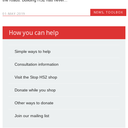
NEWS
,
TOOLBOX
01-MAY-2019
How you can help
Simple ways to help
Consultation information
Visit the Stop HS2 shop
Donate while you shop
Other ways to donate
Join our mailing list