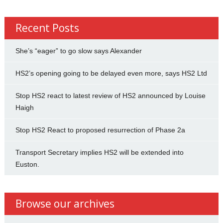
Recent Posts
She’s “eager” to go slow says Alexander
HS2’s opening going to be delayed even more, says HS2 Ltd
Stop HS2 react to latest review of HS2 announced by Louise
Haigh
Stop HS2 React to proposed resurrection of Phase 2a
Transport Secretary implies HS2 will be extended into
Euston.
Browse our archives