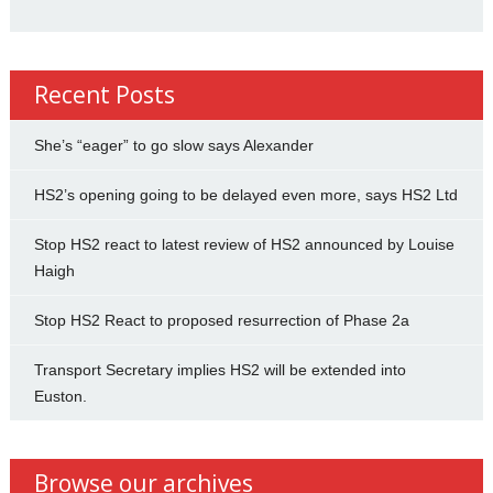
Recent Posts
She’s “eager” to go slow says Alexander
HS2’s opening going to be delayed even more, says HS2 Ltd
Stop HS2 react to latest review of HS2 announced by Louise
Haigh
Stop HS2 React to proposed resurrection of Phase 2a
Transport Secretary implies HS2 will be extended into
Euston.
Browse our archives