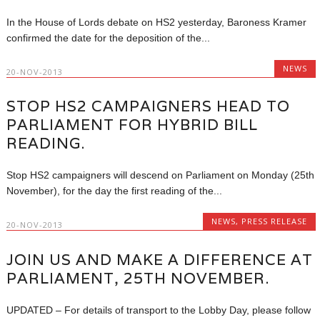
In the House of Lords debate on HS2 yesterday, Baroness Kramer
confirmed the date for the deposition of the...
NEWS
20-NOV-2013
STOP HS2 CAMPAIGNERS HEAD TO
PARLIAMENT FOR HYBRID BILL
READING.
Stop HS2 campaigners will descend on Parliament on Monday (25th
November), for the day the first reading of the...
NEWS
,
PRESS RELEASE
20-NOV-2013
JOIN US AND MAKE A DIFFERENCE AT
PARLIAMENT, 25TH NOVEMBER.
UPDATED – For details of transport to the Lobby Day, please follow