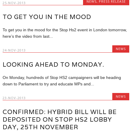
NEWS
,
PRESS RELEASE
25-NOV-2013
TO GET YOU IN THE MOOD
To get you in the mood for the Stop Hs2 event in London tomorrow,
here’s the video from last...
NEWS
24-NOV-2013
LOOKING AHEAD TO MONDAY.
On Monday, hundreds of Stop HS2 campaigners will be heading
down to Parliament to try and educate MPs and...
NEWS
23-NOV-2013
CONFIRMED: HYBRID BILL WILL BE
DEPOSITED ON STOP HS2 LOBBY
DAY, 25TH NOVEMBER