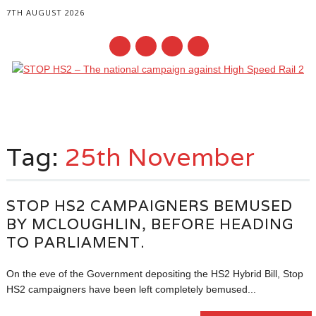
7TH AUGUST 2026
Main menu
Skip
to
Tag:
25th November
content
STOP HS2 CAMPAIGNERS BEMUSED
BY MCLOUGHLIN, BEFORE HEADING
TO PARLIAMENT.
On the eve of the Government depositing the HS2 Hybrid Bill, Stop
HS2 campaigners have been left completely bemused...