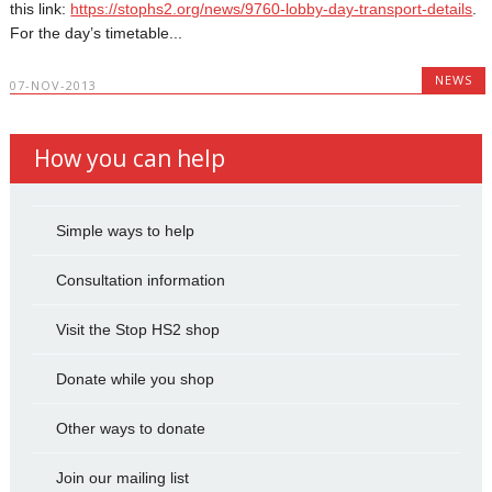
this link:
https://stophs2.org/news/9760-lobby-day-transport-details
.
For the day’s timetable...
NEWS
07-NOV-2013
How you can help
Simple ways to help
Consultation information
Visit the Stop HS2 shop
Donate while you shop
Other ways to donate
Join our mailing list