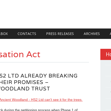
LBOX
CONTACTS
PRESS RELEASES
ARCHIVES
ation Act
H
S2 LTD ALREADY BREAKING
HEIR PROMISES –
OODLAND TRUST
ck during the petitioning process when Phase 1 of