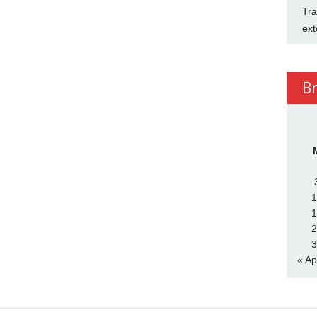
Tra
ext
B
1
1
2
3
« Ap