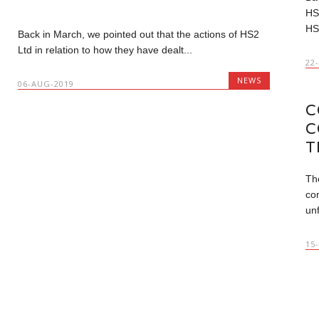
HS
HS
Back in March, we pointed out that the actions of HS2
Ltd in relation to how they have dealt...
22
NEWS
06-AUG-2019
C
C
T
Th
con
unf
15