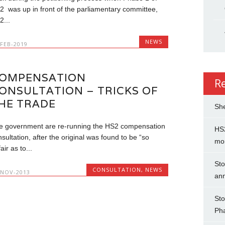
2 was up in front of the parliamentary committee,
2...
NEWS
-FEB-2019
OMPENSATION
R
ONSULTATION – TRICKS OF
HE TRADE
She
e government are re-running the HS2 compensation
HS2
sultation, after the original was found to be “so
mo
air as to...
Sto
CONSULTATION
,
NEWS
-NOV-2013
an
Sto
Ph