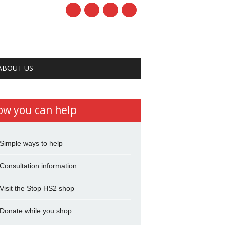
ABOUT US
ow you can help
Simple ways to help
Consultation information
Visit the Stop HS2 shop
Donate while you shop