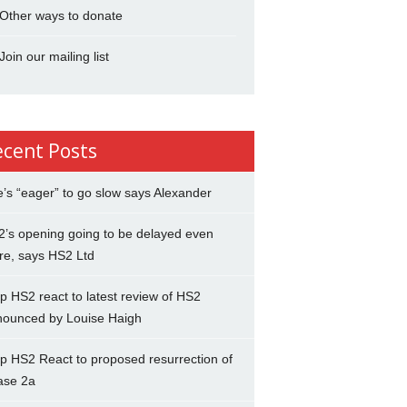
Other ways to donate
Join our mailing list
ecent Posts
’s “eager” to go slow says Alexander
’s opening going to be delayed even
re, says HS2 Ltd
p HS2 react to latest review of HS2
nounced by Louise Haigh
p HS2 React to proposed resurrection of
ase 2a