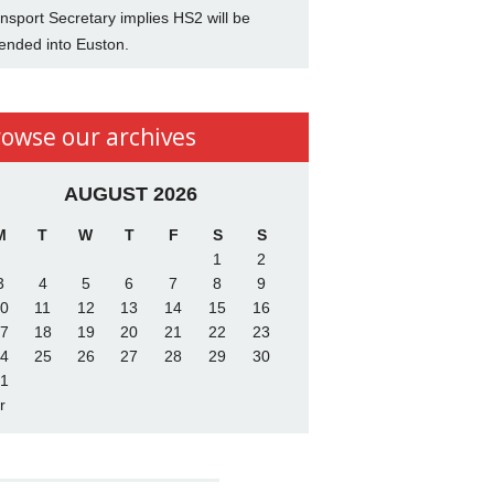
nsport Secretary implies HS2 will be
ended into Euston.
rowse our archives
AUGUST 2026
M
T
W
T
F
S
S
1
2
3
4
5
6
7
8
9
0
11
12
13
14
15
16
7
18
19
20
21
22
23
4
25
26
27
28
29
30
1
r