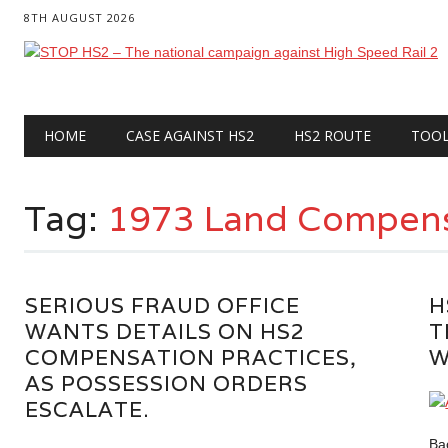
8TH AUGUST 2026
Main menu
Skip
HOME
CASE AGAINST HS2
HS2 ROUTE
TOO
to
content
Tag:
1973 Land Compens
SERIOUS FRAUD OFFICE
H
WANTS DETAILS ON HS2
T
COMPENSATION PRACTICES,
W
AS POSSESSION ORDERS
ESCALATE.
Ba