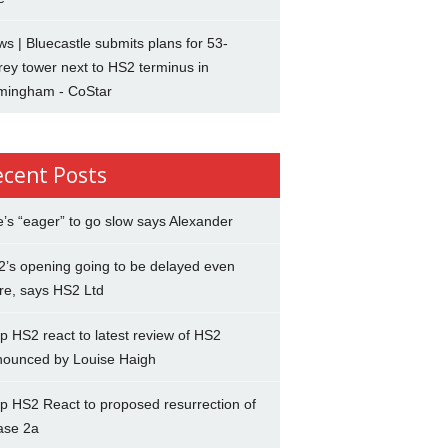
s | Bluecastle submits plans for 53-
rey tower next to HS2 terminus in
rmingham - CoStar
ecent Posts
’s “eager” to go slow says Alexander
’s opening going to be delayed even
re, says HS2 Ltd
p HS2 react to latest review of HS2
nounced by Louise Haigh
p HS2 React to proposed resurrection of
ase 2a