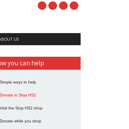
ABOUT US
ow you can help
Simple ways to help
Donate to Stop HS2
Visit the Stop HS2 shop
Donate while you shop