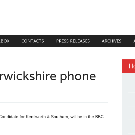
LBOX
CONTACTS
PRESS RELEASES
ARCHIVES
H
rwickshire phone
Candidate for Kenilworth & Southam, will be in the BBC