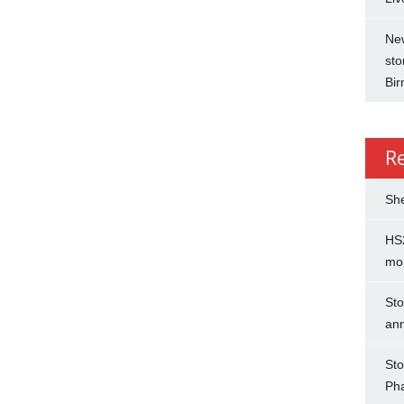
New
sto
Bi
R
She
HS2
mo
Sto
an
Sto
Ph