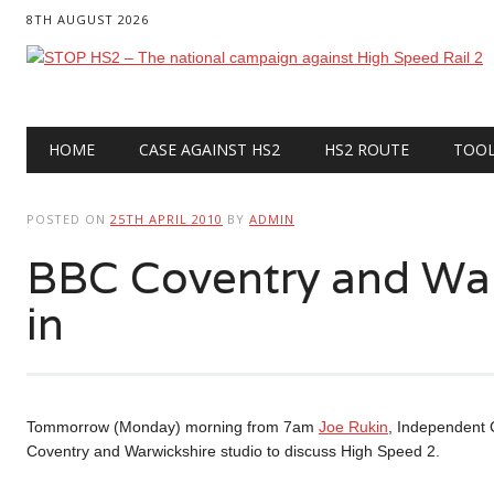
8TH AUGUST 2026
Main menu
Skip
HOME
CASE AGAINST HS2
HS2 ROUTE
TOO
to
content
POSTED ON
25TH APRIL 2010
BY
ADMIN
BBC Coventry and Wa
in
Tommorrow (Monday) morning from 7am
Joe Rukin
, Independent 
Coventry and Warwickshire studio to discuss High Speed 2.