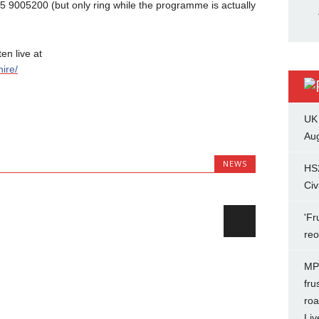
45 9005200 (but only ring while the programme is actually
n live at
ire/
UK
Aug
NEWS
HS
Civ
'Fr
re
MP 
fru
roa
Liv