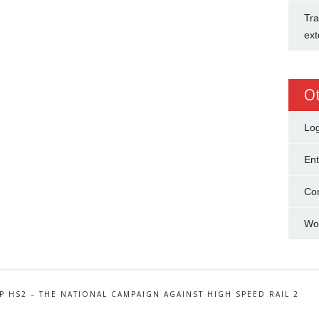
Tra
ext
O
Log
Ent
Co
Wo
P HS2 – THE NATIONAL CAMPAIGN AGAINST HIGH SPEED RAIL 2