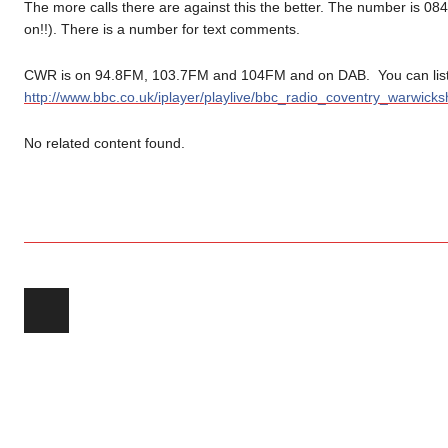
The more calls there are against this the better. The number is 08
on!!). There is a number for text comments.
CWR is on 94.8FM, 103.7FM and 104FM and on DAB. You can liste
http://www.bbc.co.uk/iplayer/playlive/bbc_radio_coventry_warwicksh
No related content found.
Post navigation