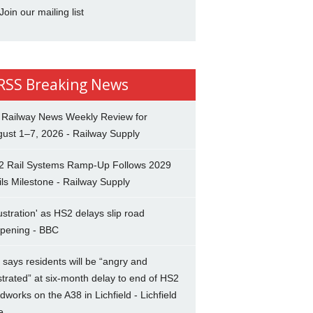
Join our mailing list
Breaking News
 Railway News Weekly Review for
ust 1–7, 2026 - Railway Supply
2 Rail Systems Ramp-Up Follows 2029
ils Milestone - Railway Supply
ustration' as HS2 delays slip road
opening - BBC
says residents will be “angry and
strated” at six-month delay to end of HS2
dworks on the A38 in Lichfield - Lichfield
e