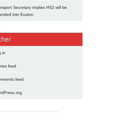
nsport Secretary implies HS2 will be
ended into Euston.
ther
 in
ries feed
mments feed
rdPress.org