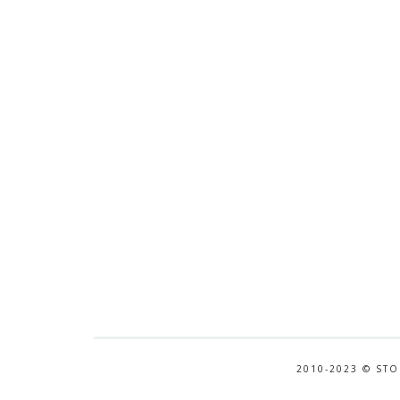
2010-2023 © STO