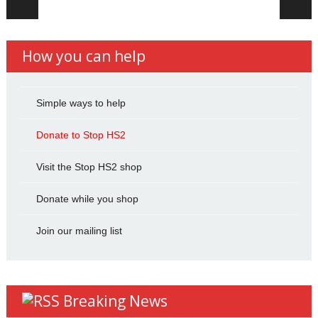
How you can help
Simple ways to help
Donate to Stop HS2
Visit the Stop HS2 shop
Donate while you shop
Join our mailing list
Breaking News