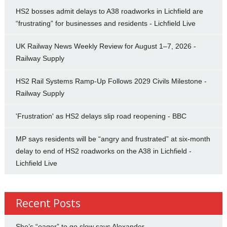
HS2 bosses admit delays to A38 roadworks in Lichfield are
“frustrating” for businesses and residents - Lichfield Live
UK Railway News Weekly Review for August 1–7, 2026 -
Railway Supply
HS2 Rail Systems Ramp-Up Follows 2029 Civils Milestone -
Railway Supply
'Frustration' as HS2 delays slip road reopening - BBC
MP says residents will be “angry and frustrated” at six-month
delay to end of HS2 roadworks on the A38 in Lichfield -
Lichfield Live
Recent Posts
She’s “eager” to go slow says Alexander