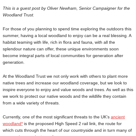
This is a guest post by Oliver Newham, Senior Campaigner for the
Woodland Trust.
For those of you planning to spend time exploring the outdoors this
summer, having a local woodland to enjoy can be a real blessing. A
habitat teaming with life, rich in flora and fauna, with all the
splendour nature can offer, these unique environments soon
become integral parts of local communities for generation after
generation.
At the Woodland Trust we not only work with others to plant more
native trees and increase our woodland coverage, but we look to
inspire everyone to enjoy and value woods and trees. As well as this
we work to protect our native woods and the wildlife they contain
from a wide variety of threats.
Currently, one of the most significant threats to the UK’s
ancient
woodland*
is the proposed High Speed 2 rail link, the route for
which cuts through the heart of our countryside and in turn many of