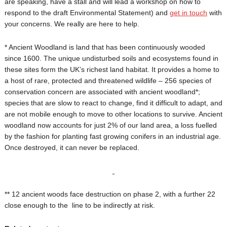
are speaking, have a stall and will lead a workshop on how to
respond to the draft Environmental Statement) and
get in touch
with
your concerns. We really are here to help.
* Ancient Woodland is land that has been continuously wooded
since 1600. The unique undisturbed soils and ecosystems found in
these sites form the UK’s richest land habitat. It provides a home to
a host of rare, protected and threatened wildlife – 256 species of
conservation concern are associated with ancient woodland*;
species that are slow to react to change, find it difficult to adapt, and
are not mobile enough to move to other locations to survive. Ancient
woodland now accounts for just 2% of our land area, a loss fuelled
by the fashion for planting fast growing conifers in an industrial age.
Once destroyed, it can never be replaced.
** 12 ancient woods face destruction on phase 2, with a further 22
close enough to the line to be indirectly at risk.