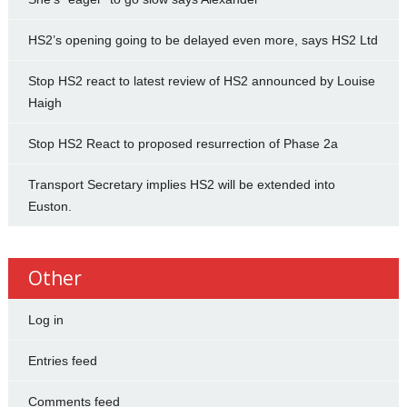
HS2’s opening going to be delayed even more, says HS2 Ltd
Stop HS2 react to latest review of HS2 announced by Louise
Haigh
Stop HS2 React to proposed resurrection of Phase 2a
Transport Secretary implies HS2 will be extended into
Euston.
Other
Log in
Entries feed
Comments feed