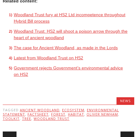
Related content:
Woodland Trust fury at HS2 Ltd incompetence throughout
Hybrid Bill process
Woodland Trust: HS2 will shoot a poison arrow through the
heart of ancient woodland
The case for Ancient Woodland, as made in the Lords
Latest from Woodland Trust on HS2
Government rejects Government’s environmental advice
on HS2
NEWS
TAGGED
ANCIENT WOODLAND
,
ECOSYSTEM
,
ENVIRONMENTAL
STATEMENT
,
FACTSHEET
,
FOREST
,
HABITAT
,
OLIVER NEWHAM
,
TOOLKIT
,
TREE
,
WOODLAND TRUST
Post navigation