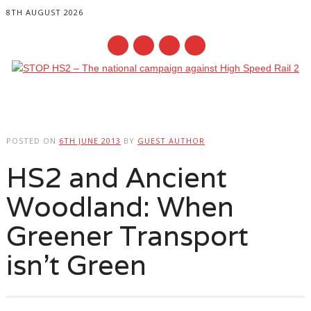
8TH AUGUST 2026
Main menu
Skip
to
POSTED ON
6TH JUNE 2013
BY
GUEST AUTHOR
content
HS2 and Ancient
Woodland: When
Greener Transport
isn’t Green