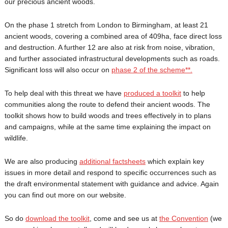
our precious ancient woods.
On the phase 1 stretch from London to Birmingham, at least 21
ancient woods, covering a combined area of 409ha, face direct loss
and destruction. A further 12 are also at risk from noise, vibration,
and further associated infrastructural developments such as roads.
Significant loss will also occur on
phase 2 of the scheme**.
To help deal with this threat we have
produced a toolkit
to help
communities along the route to defend their ancient woods. The
toolkit shows how to build woods and trees effectively in to plans
and campaigns, while at the same time explaining the impact on
wildlife.
We are also producing
additional factsheets
which explain key
issues in more detail and respond to specific occurrences such as
the draft environmental statement with guidance and advice. Again
you can find out more on our website.
So do
download the toolkit
, come and see us at
the Convention
(we