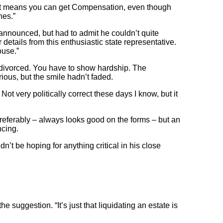
. It means you can get Compensation, even though
nes.”
 announced, but had to admit he couldn’t quite
details from this enthusiastic state representative.
ouse.”
et divorced. You have to show hardship. The
ous, but the smile hadn’t faded.
Not very politically correct these days I know, but it
 preferably – always looks good on the forms – but an
ncing.
t be hoping for anything critical in his close
he suggestion. “It’s just that liquidating an estate is