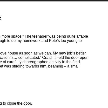
e
ave more space.” The teenager was being quite affable
enough to do my homework and Pete’s too young to
 move house as soon as we can. My new job’s better
tuation is… complicated.” Cratchit held the door open
f carefully choreographed activity in the field
cket was striding towards him, beaming – a small
g to close the door.