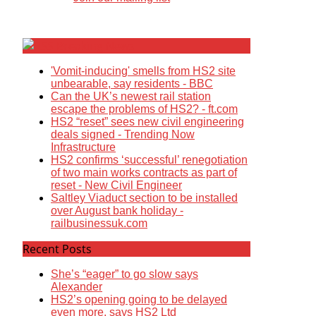
Breaking News
'Vomit-inducing' smells from HS2 site
unbearable, say residents - BBC
Can the UK’s newest rail station
escape the problems of HS2? - ft.com
HS2 “reset” sees new civil engineering
deals signed - Trending Now
Infrastructure
HS2 confirms ‘successful’ renegotiation
of two main works contracts as part of
reset - New Civil Engineer
Saltley Viaduct section to be installed
over August bank holiday -
railbusinessuk.com
Recent Posts
She’s “eager” to go slow says
Alexander
HS2’s opening going to be delayed
even more, says HS2 Ltd