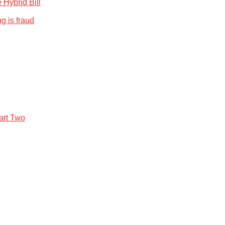
 Hybrid Bill
g is fraud
art Two