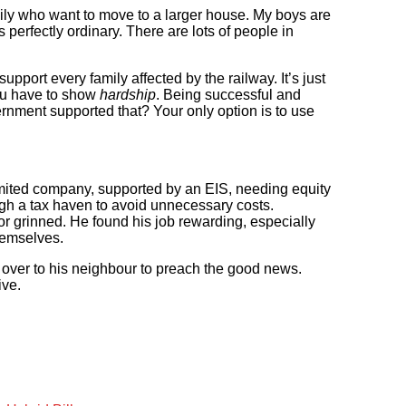
mily who want to move to a larger house. My boys are
is perfectly ordinary. There are lots of people in
upport every family affected by the railway. It’s just
You have to show
hardship
. Being successful and
rnment supported that? Your only option is to use
limited company, supported by an EIS, needing equity
ough a tax haven to avoid unnecessary costs.
r grinned. He found his job rewarding, especially
hemselves.
 over to his neighbour to preach the good news.
ive.