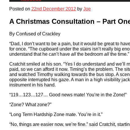
Posted on
22nd December 2012
by
Joe
A Christmas Consultation – Part On
By Confused of Crackley
“Dad, I don’t want to be a pain, but it would be great to h
for once. “The cupboard under the stairs isn’t really big 
understand that he can’t have
all
the bedroom
all
the time.”
Cratchit smiled at his son. “Yes I do understand and we’ll
paid, so we can afford it now. Timing’s the problem. The si
and watched Timothy walking towards the bus stop. A scene o
opposite interrupted his gaze. A man in a high visibility ja
instrument in his hand.
“119…123…127… Good news mate! You’re in the Zone!”
“Zone? What zone?”
“Long Term Hardship Zone mate. You’re in it.”
“No, things are easier now, we’re fine.” said Cratchit, startin