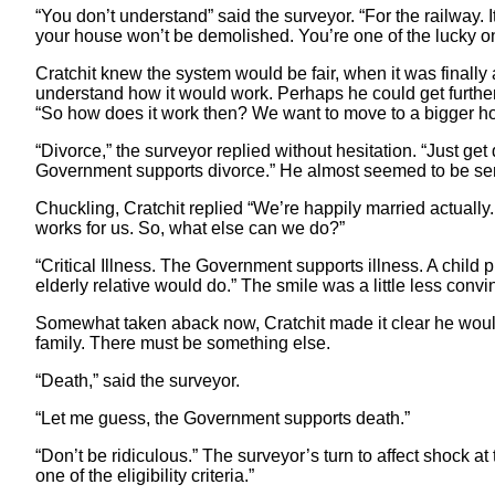
“You don’t understand” said the surveyor. “For the railway
your house won’t be demolished. You’re one of the lucky o
Cratchit knew the system would be fair, when it was finally
understand how it would work. Perhaps he could get further 
“So how does it work then? We want to move to a bigger h
“Divorce,” the surveyor replied without hesitation. “Just g
Government supports divorce.” He almost seemed to be seri
Chuckling, Cratchit replied “We’re happily married actually. 
works for us. So, what else can we do?”
“Critical Illness. The Government supports illness. A child
elderly relative would do.” The smile was a little less convi
Somewhat taken aback now, Cratchit made it clear he wouldn’
family. There must be something else.
“Death,” said the surveyor.
“Let me guess, the Government supports death.”
“Don’t be ridiculous.” The surveyor’s turn to affect shock at t
one of the eligibility criteria.”