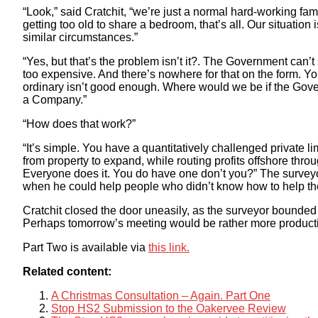
“Look,” said Cratchit, “we’re just a normal hard-working fa
getting too old to share a bedroom, that’s all. Our situation 
similar circumstances.”
“Yes, but that’s the problem isn’t it?. The Government can’t s
too expensive. And there’s nowhere for that on the form. 
ordinary isn’t good enough. Where would we be if the Gove
a Company.”
“How does that work?”
“It’s simple. You have a quantitatively challenged private 
from property to expand, while routing profits offshore thr
Everyone does it. You do have one don’t you?” The surveyo
when he could help people who didn’t know how to help t
Cratchit closed the door uneasily, as the surveyor bounded
Perhaps tomorrow’s meeting would be rather more product
Part Two is available via
this link.
Related content:
A Christmas Consultation – Again. Part One
Stop HS2 Submission to the Oakervee Review