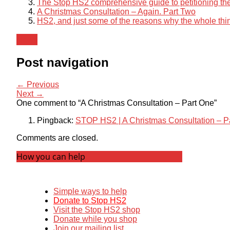
The Stop HS2 comprehensive guide to petitioning the
A Christmas Consultation – Again. Part Two
HS2, and just some of the reasons why the whole thin
News
Post navigation
← Previous
Next →
One comment to “A Christmas Consultation – Part One”
Pingback:
STOP HS2 | A Christmas Consultation – P
Comments are closed.
How you can help
Simple ways to help
Donate to Stop HS2
Visit the Stop HS2 shop
Donate while you shop
Join our mailing list