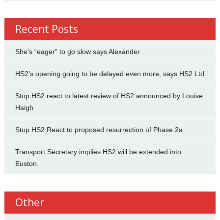
Recent Posts
She’s “eager” to go slow says Alexander
HS2’s opening going to be delayed even more, says HS2 Ltd
Stop HS2 react to latest review of HS2 announced by Louise
Haigh
Stop HS2 React to proposed resurrection of Phase 2a
Transport Secretary implies HS2 will be extended into
Euston.
Other