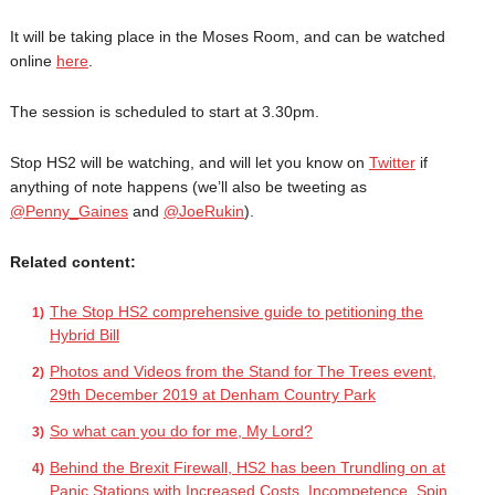
It will be taking place in the Moses Room, and can be watched
online
here
.
The session is scheduled to start at 3.30pm.
Stop HS2 will be watching, and will let you know on
Twitter
if
anything of note happens (we’ll also be tweeting as
@Penny_Gaines
and
@JoeRukin
).
Related content:
The Stop HS2 comprehensive guide to petitioning the
Hybrid Bill
Photos and Videos from the Stand for The Trees event,
29th December 2019 at Denham Country Park
So what can you do for me, My Lord?
Behind the Brexit Firewall, HS2 has been Trundling on at
Panic Stations with Increased Costs, Incompetence, Spin