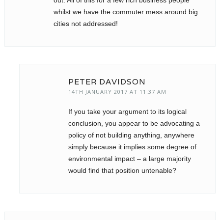
out. All of this for a few rich business people
whilst we have the commuter mess around big
cities not addressed!
PETER DAVIDSON
14TH JANUARY 2017 AT 11:37 AM
If you take your argument to its logical
conclusion, you appear to be advocating a
policy of not building anything, anywhere
simply because it implies some degree of
environmental impact – a large majority
would find that position untenable?