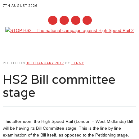
7TH AUGUST 2026
Main menu
Skip
to
POSTED ON
10TH JANUARY 2017
BY
PENNY
content
HS2 Bill committee
stage
This afternoon, the High Speed Rail (London – West Midlands) Bill
will be having its Bill Committee stage. This is the line by line
examination of the Bill itself, as opposed to the Petitioning stage.