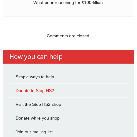
What poor reasoning for £100Billion.
Comments are closed.
How you can help
Simple ways to help
Donate to Stop HS2
Visit the Stop HS2 shop
Donate while you shop
Join our mailing list