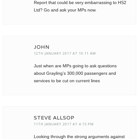
Report that could be very embarrassing to HS2
Ltd? Go and ask your MPs now.
JOHN
12TH JANUARY 2017 AT 10:11 AM
Just when are MPs going to ask questions
about Grayling’s 300,000 passengers and
services to be cut on current lines
STEVE ALLSOP
11TH JANUARY 2017 AT 4:15 PM
Looking through the strong arguments against