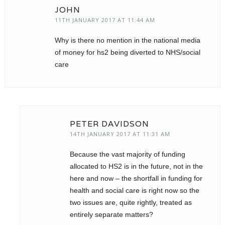
JOHN
11TH JANUARY 2017 AT 11:44 AM
Why is there no mention in the national media
of money for hs2 being diverted to NHS/social
care
PETER DAVIDSON
14TH JANUARY 2017 AT 11:31 AM
Because the vast majority of funding
allocated to HS2 is in the future, not in the
here and now – the shortfall in funding for
health and social care is right now so the
two issues are, quite rightly, treated as
entirely separate matters?