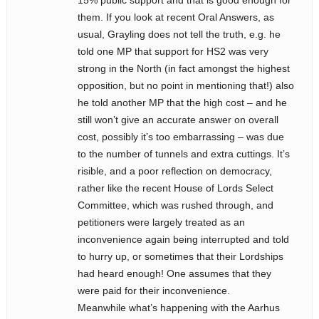
15% public support and that is good enough for
them. If you look at recent Oral Answers, as
usual, Grayling does not tell the truth, e.g. he
told one MP that support for HS2 was very
strong in the North (in fact amongst the highest
opposition, but no point in mentioning that!) also
he told another MP that the high cost – and he
still won’t give an accurate answer on overall
cost, possibly it’s too embarrassing – was due
to the number of tunnels and extra cuttings. It’s
risible, and a poor reflection on democracy,
rather like the recent House of Lords Select
Committee, which was rushed through, and
petitioners were largely treated as an
inconvenience again being interrupted and told
to hurry up, or sometimes that their Lordships
had heard enough! One assumes that they
were paid for their inconvenience.
Meanwhile what’s happening with the Aarhus