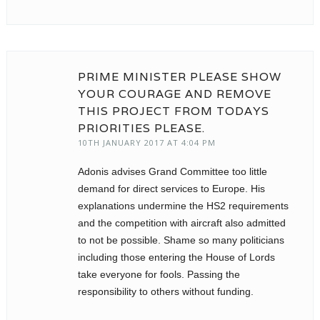
PRIME MINISTER PLEASE SHOW
YOUR COURAGE AND REMOVE
THIS PROJECT FROM TODAYS
PRIORITIES PLEASE.
10TH JANUARY 2017 AT 4:04 PM
Adonis advises Grand Committee too little
demand for direct services to Europe. His
explanations undermine the HS2 requirements
and the competition with aircraft also admitted
to not be possible. Shame so many politicians
including those entering the House of Lords
take everyone for fools. Passing the
responsibility to others without funding.