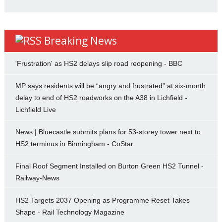
Breaking News
'Frustration' as HS2 delays slip road reopening - BBC
MP says residents will be “angry and frustrated” at six-month
delay to end of HS2 roadworks on the A38 in Lichfield -
Lichfield Live
News | Bluecastle submits plans for 53-storey tower next to
HS2 terminus in Birmingham - CoStar
Final Roof Segment Installed on Burton Green HS2 Tunnel -
Railway-News
HS2 Targets 2037 Opening as Programme Reset Takes
Shape - Rail Technology Magazine