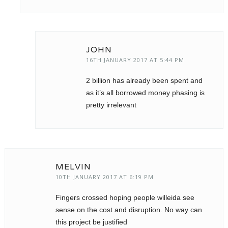
JOHN
16TH JANUARY 2017 AT 5:44 PM
2 billion has already been spent and
as it’s all borrowed money phasing is
pretty irrelevant
MELVIN
10TH JANUARY 2017 AT 6:19 PM
Fingers crossed hoping people willeida see
sense on the cost and disruption. No way can
this project be justified