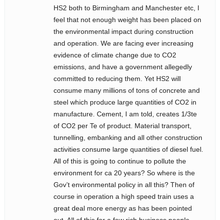
HS2 both to Birmingham and Manchester etc, I
feel that not enough weight has been placed on
the environmental impact during construction
and operation. We are facing ever increasing
evidence of climate change due to CO2
emissions, and have a government allegedly
committed to reducing them. Yet HS2 will
consume many millions of tons of concrete and
steel which produce large quantities of CO2 in
manufacture. Cement, I am told, creates 1/3te
of CO2 per Te of product. Material transport,
tunnelling, embanking and all other construction
activities consume large quantities of diesel fuel.
All of this is going to continue to pollute the
environment for ca 20 years? So where is the
Gov’t environmental policy in all this? Then of
course in operation a high speed train uses a
great deal more energy as has been pointed