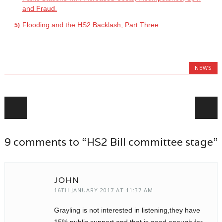
and Fraud.
Flooding and the HS2 Backlash, Part Three.
NEWS
Post navigation
9 comments to “HS2 Bill committee stage”
JOHN
16TH JANUARY 2017 AT 11:37 AM
Grayling is not interested in listening,they have