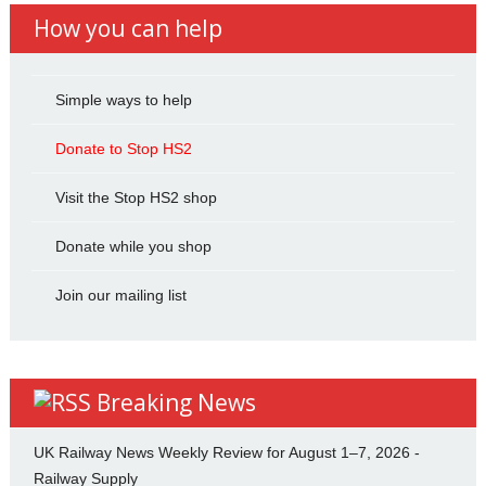
How you can help
Simple ways to help
Donate to Stop HS2
Visit the Stop HS2 shop
Donate while you shop
Join our mailing list
Breaking News
UK Railway News Weekly Review for August 1–7, 2026 -
Railway Supply