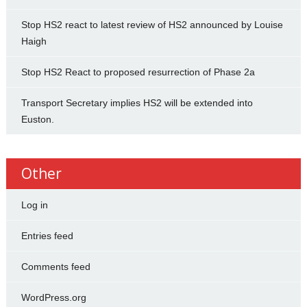
Stop HS2 react to latest review of HS2 announced by Louise
Haigh
Stop HS2 React to proposed resurrection of Phase 2a
Transport Secretary implies HS2 will be extended into
Euston.
Other
Log in
Entries feed
Comments feed
WordPress.org