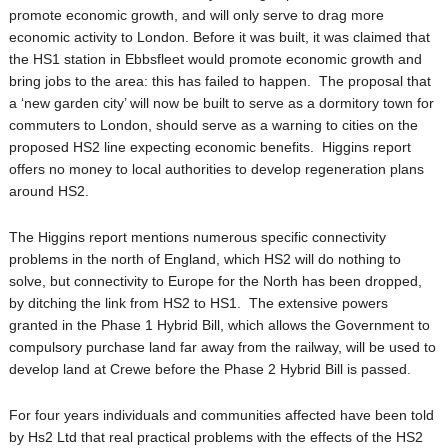
promote economic growth, and will only serve to drag more
economic activity to London. Before it was built, it was claimed that
the HS1 station in Ebbsfleet would promote economic growth and
bring jobs to the area: this has failed to happen. The proposal that
a ‘new garden city’ will now be built to serve as a dormitory town for
commuters to London, should serve as a warning to cities on the
proposed HS2 line expecting economic benefits. Higgins report
offers no money to local authorities to develop regeneration plans
around HS2.
The Higgins report mentions numerous specific connectivity
problems in the north of England, which HS2 will do nothing to
solve, but connectivity to Europe for the North has been dropped,
by ditching the link from HS2 to HS1. The extensive powers
granted in the Phase 1 Hybrid Bill, which allows the Government to
compulsory purchase land far away from the railway, will be used to
develop land at Crewe before the Phase 2 Hybrid Bill is passed.
For four years individuals and communities affected have been told
by Hs2 Ltd that real practical problems with the effects of the HS2