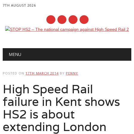
7TH AUGUST 2026
Main menu
Skip
MENU
to
content
POSTED ON
17TH MARCH 2014
BY
PENNY
High Speed Rail
failure in Kent shows
HS2 is about
extending London