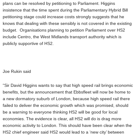
plans can be resolved by petitioning to Parliament. Higgins
insistence that the time spent during the Parliamentary Hybrid Bill
petitioning stage could increase costs strongly suggests that he
knows that dealing with these sensibly is not covered in the existing
budget. Organisations planning to petition Parliament over HS2
include Centro, the West Midlands transport authority which is
publicly supportive of HS2.
Joe Rukin said
“Sir David Higgins wants to say that high speed rail brings economic
benefits, but the announcement that Ebbsfleet will now be home to
a new dormatory suburb of London, because high speed rail there
failed to deliver the economic growth which was promised, should
be a warning to everyone thinking HS2 will be good for local
economies. The evidence is clear, all HS2 will do is drag more
economic activity to London. This should have been clear when the
HS2 chief engineer said HS2 would lead to a ‘new city’ between