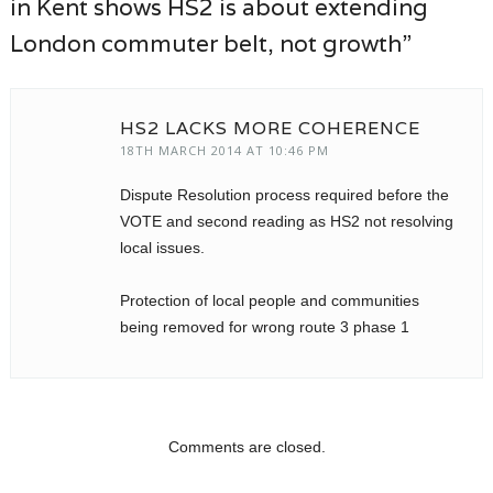
in Kent shows HS2 is about extending
London commuter belt, not growth”
HS2 LACKS MORE COHERENCE
18TH MARCH 2014 AT 10:46 PM
Dispute Resolution process required before the
VOTE and second reading as HS2 not resolving
local issues.
Protection of local people and communities
being removed for wrong route 3 phase 1
Comments are closed.