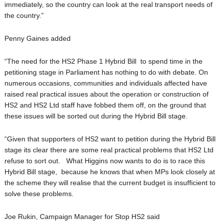
immediately, so the country can look at the real transport needs of
the country.”
Penny Gaines added
“The need for the HS2 Phase 1 Hybrid Bill to spend time in the
petitioning stage in Parliament has nothing to do with debate. On
numerous occasions, communities and individuals affected have
raised real practical issues about the operation or construction of
HS2 and HS2 Ltd staff have fobbed them off, on the ground that
these issues will be sorted out during the Hybrid Bill stage.
“Given that supporters of HS2 want to petition during the Hybrid Bill
stage its clear there are some real practical problems that HS2 Ltd
refuse to sort out. What Higgins now wants to do is to race this
Hybrid Bill stage, because he knows that when MPs look closely at
the scheme they will realise that the current budget is insufficient to
solve these problems.
Joe Rukin, Campaign Manager for Stop HS2 said