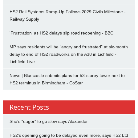
HS2 Rail Systems Ramp-Up Follows 2029 Civils Milestone -
Railway Supply
'Frustration' as HS2 delays slip road reopening - BBC
MP says residents will be “angry and frustrated” at six-month
delay to end of HS2 roadworks on the A38 in Lichfield -
Lichfield Live
News | Bluecastle submits plans for 53-storey tower next to
HS2 terminus in Birmingham - CoStar
Recent Posts
She’s “eager” to go slow says Alexander
HS2’s opening going to be delayed even more, says HS2 Ltd