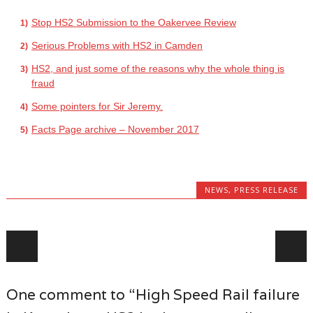
Stop HS2 Submission to the Oakervee Review
Serious Problems with HS2 in Camden
HS2, and just some of the reasons why the whole thing is
fraud
Some pointers for Sir Jeremy.
Facts Page archive – November 2017
NEWS
,
PRESS RELEASE
Post navigation
One comment to “High Speed Rail failure