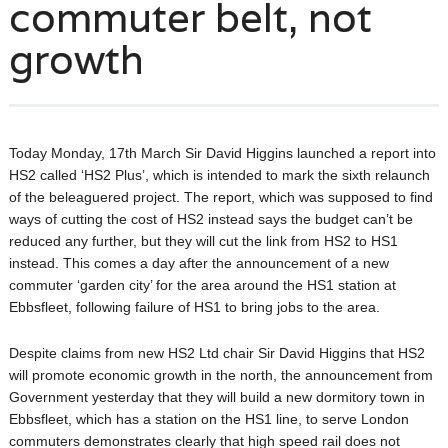
commuter belt, not
growth
Today Monday, 17th March Sir David Higgins launched a report into
HS2 called ‘HS2 Plus’, which is intended to mark the sixth relaunch
of the beleaguered project. The report, which was supposed to find
ways of cutting the cost of HS2 instead says the budget can’t be
reduced any further, but they will cut the link from HS2 to HS1
instead. This comes a day after the announcement of a new
commuter ‘garden city’ for the area around the HS1 station at
Ebbsfleet, following failure of HS1 to bring jobs to the area.
Despite claims from new HS2 Ltd chair Sir David Higgins that HS2
will promote economic growth in the north, the announcement from
Government yesterday that they will build a new dormitory town in
Ebbsfleet, which has a station on the HS1 line, to serve London
commuters demonstrates clearly that high speed rail does not