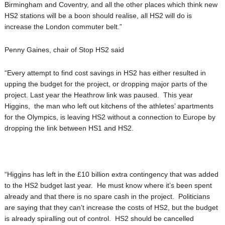
Birmingham and Coventry, and all the other places which think new
HS2 stations will be a boon should realise, all HS2 will do is
increase the London commuter belt.”
Penny Gaines, chair of Stop HS2 said
“Every attempt to find cost savings in HS2 has either resulted in
upping the budget for the project, or dropping major parts of the
project. Last year the Heathrow link was paused. This year
Higgins, the man who left out kitchens of the athletes’ apartments
for the Olympics, is leaving HS2 without a connection to Europe by
dropping the link between HS1 and HS2.
“Higgins has left in the £10 billion extra contingency that was added
to the HS2 budget last year. He must know where it’s been spent
already and that there is no spare cash in the project. Politicians
are saying that they can’t increase the costs of HS2, but the budget
is already spiralling out of control. HS2 should be cancelled