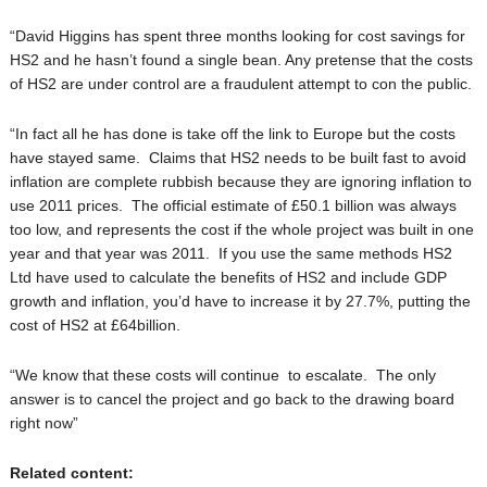
“David Higgins has spent three months looking for cost savings for
HS2 and he hasn’t found a single bean. Any pretense that the costs
of HS2 are under control are a fraudulent attempt to con the public.
“In fact all he has done is take off the link to Europe but the costs
have stayed same. Claims that HS2 needs to be built fast to avoid
inflation are complete rubbish because they are ignoring inflation to
use 2011 prices. The official estimate of £50.1 billion was always
too low, and represents the cost if the whole project was built in one
year and that year was 2011. If you use the same methods HS2
Ltd have used to calculate the benefits of HS2 and include GDP
growth and inflation, you’d have to increase it by 27.7%, putting the
cost of HS2 at £64billion.
“We know that these costs will continue to escalate. The only
answer is to cancel the project and go back to the drawing board
right now”
Related content: