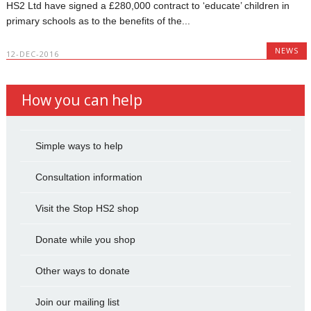
HS2 Ltd have signed a £280,000 contract to ‘educate’ children in
primary schools as to the benefits of the...
NEWS
12-DEC-2016
How you can help
Simple ways to help
Consultation information
Visit the Stop HS2 shop
Donate while you shop
Other ways to donate
Join our mailing list