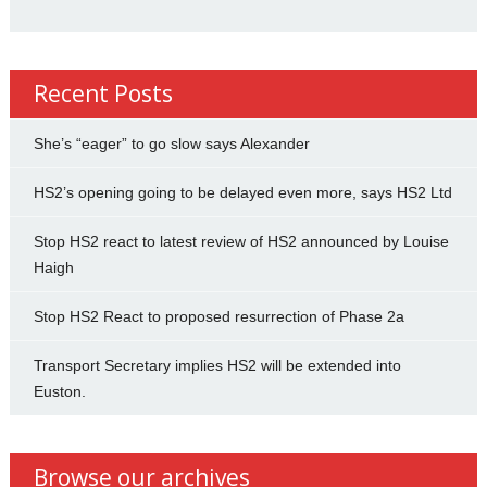
Recent Posts
She’s “eager” to go slow says Alexander
HS2’s opening going to be delayed even more, says HS2 Ltd
Stop HS2 react to latest review of HS2 announced by Louise
Haigh
Stop HS2 React to proposed resurrection of Phase 2a
Transport Secretary implies HS2 will be extended into
Euston.
Browse our archives