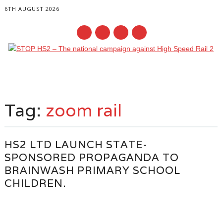
6TH AUGUST 2026
Main menu
Skip
to
Tag:
zoom rail
content
HS2 LTD LAUNCH STATE-
SPONSORED PROPAGANDA TO
BRAINWASH PRIMARY SCHOOL
CHILDREN.