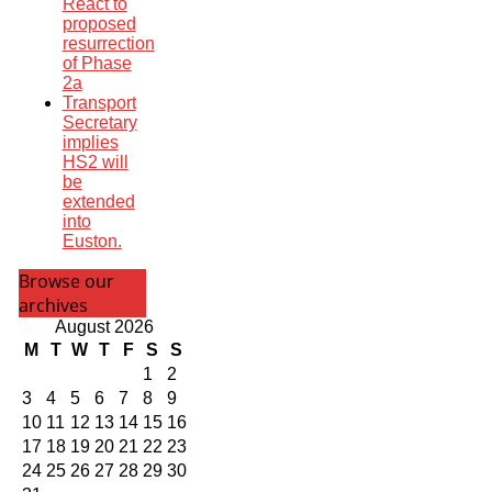
React to
proposed
resurrection
of Phase
2a
Transport
Secretary
implies
HS2 will
be
extended
into
Euston.
Browse our
archives
August 2026
M
T
W
T
F
S
S
1
2
3
4
5
6
7
8
9
10
11
12
13
14
15
16
17
18
19
20
21
22
23
24
25
26
27
28
29
30