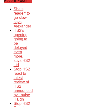
Recent Posts
She’s
“eager” to
go slow
says
Alexander
HS2’s
opening
going to
be
delayed
even
more,
says HS2
Ltd
Stop HS2
react to
latest
review of
HS2
announced
by Louise
Haigh
Stop HS2