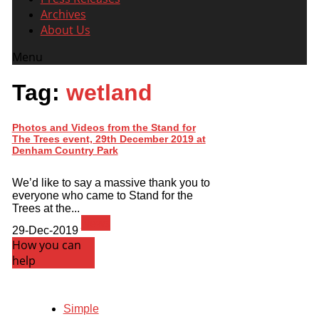
Archives
About Us
Menu
Tag:
wetland
Photos and Videos from the Stand for
The Trees event, 29th December 2019 at
Denham Country Park
We’d like to say a massive thank you to
everyone who came to Stand for the
Trees at the...
News
29-Dec-2019
How you can
help
Simple