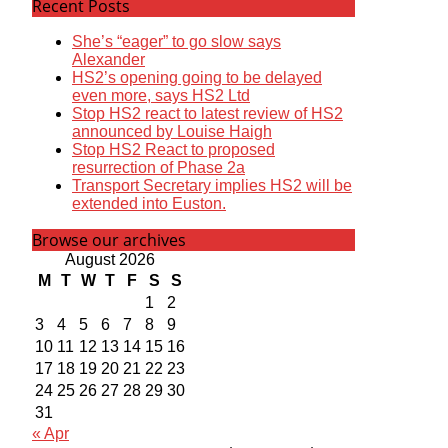
Recent Posts
She’s “eager” to go slow says
Alexander
HS2’s opening going to be delayed
even more, says HS2 Ltd
Stop HS2 react to latest review of HS2
announced by Louise Haigh
Stop HS2 React to proposed
resurrection of Phase 2a
Transport Secretary implies HS2 will be
extended into Euston.
Browse our archives
August 2026
M
T
W
T
F
S
S
1
2
3
4
5
6
7
8
9
10
11
12
13
14
15
16
17
18
19
20
21
22
23
24
25
26
27
28
29
30
31
« Apr