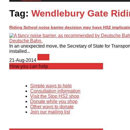
Tag:
Wendlebury Gate Ridi
Riding School noise barrier decision may have HS2 implicati
In an unexpected move, the Secretary of State for Transport
installed...
News
21-Aug-2014
How you can help
Simple ways to help
Consultation information
Visit the Stop HS2 shop
Donate while you shop
Other ways to donate
Join our mailing list