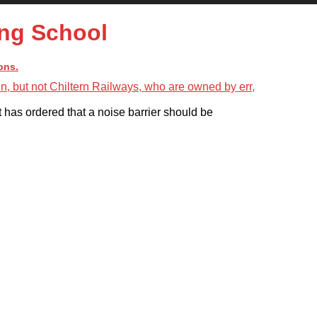
ng School
ons.
 has ordered that a noise barrier should be