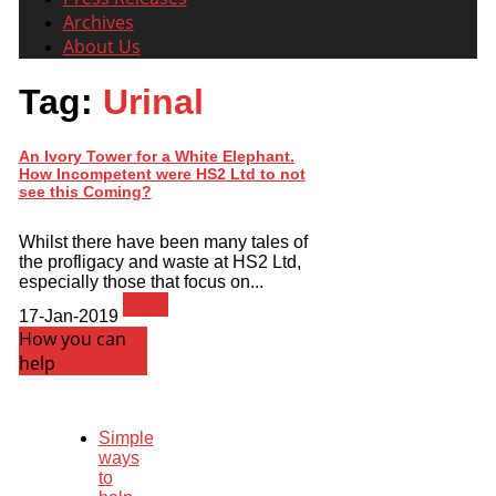
Archives
About Us
Tag:
Urinal
An Ivory Tower for a White Elephant.
How Incompetent were HS2 Ltd to not
see this Coming?
Whilst there have been many tales of
the profligacy and waste at HS2 Ltd,
especially those that focus on...
News
17-Jan-2019
How you can
help
Simple
ways
to