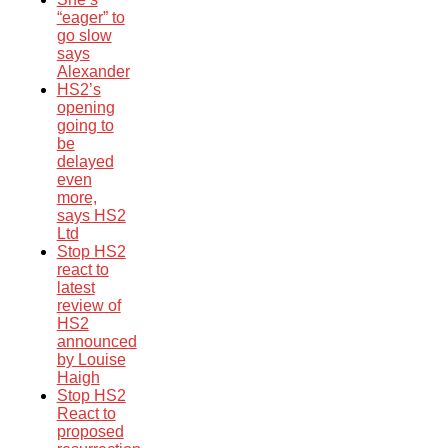
“eager” to
go slow
says
Alexander
HS2’s
opening
going to
be
delayed
even
more,
says HS2
Ltd
Stop HS2
react to
latest
review of
HS2
announced
by Louise
Haigh
Stop HS2
React to
proposed