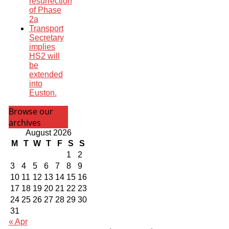
resurrection
of Phase
2a
Transport
Secretary
implies
HS2 will
be
extended
into
Euston.
Browse our
archives
August 2026
M
T
W
T
F
S
S
1
2
3
4
5
6
7
8
9
10
11
12
13
14
15
16
17
18
19
20
21
22
23
24
25
26
27
28
29
30
31
« Apr