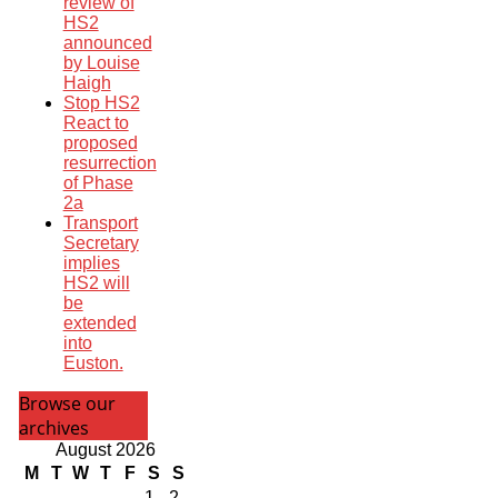
review of
HS2
announced
by Louise
Haigh
Stop HS2
React to
proposed
resurrection
of Phase
2a
Transport
Secretary
implies
HS2 will
be
extended
into
Euston.
Browse our
archives
August 2026
M
T
W
T
F
S
S
1
2