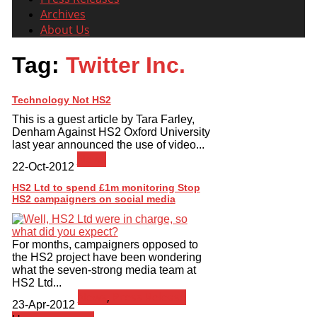
Archives
About Us
Tag:
Twitter Inc.
Technology Not HS2
This is a guest article by Tara Farley,
Denham Against HS2 Oxford University
last year announced the use of video...
News
22-Oct-2012
HS2 Ltd to spend £1m monitoring Stop
HS2 campaigners on social media
For months, campaigners opposed to
the HS2 project have been wondering
what the seven-strong media team at
HS2 Ltd...
News
,
Press Release
23-Apr-2012