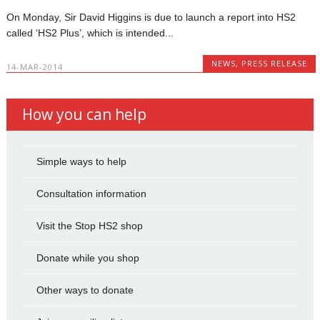
On Monday, Sir David Higgins is due to launch a report into HS2
called ‘HS2 Plus’, which is intended...
NEWS
,
PRESS RELEASE
14-MAR-2014
How you can help
Simple ways to help
Consultation information
Visit the Stop HS2 shop
Donate while you shop
Other ways to donate