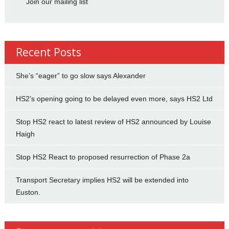
Join our mailing list
Recent Posts
She’s “eager” to go slow says Alexander
HS2’s opening going to be delayed even more, says HS2 Ltd
Stop HS2 react to latest review of HS2 announced by Louise
Haigh
Stop HS2 React to proposed resurrection of Phase 2a
Transport Secretary implies HS2 will be extended into
Euston.