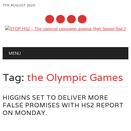
7TH AUGUST 2026
Main menu
Skip
MENU
to
content
Tag:
the Olympic Games
HIGGINS SET TO DELIVER MORE
FALSE PROMISES WITH HS2 REPORT
ON MONDAY.