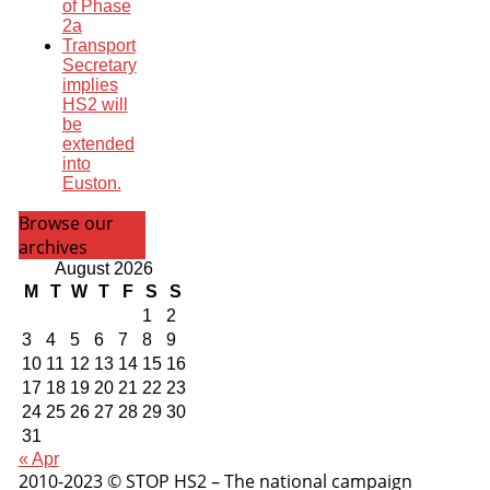
of Phase
2a
Transport
Secretary
implies
HS2 will
be
extended
into
Euston.
Browse our
archives
August 2026
M
T
W
T
F
S
S
1
2
3
4
5
6
7
8
9
10
11
12
13
14
15
16
17
18
19
20
21
22
23
24
25
26
27
28
29
30
31
« Apr
2010-2023 © STOP HS2 – The national campaign