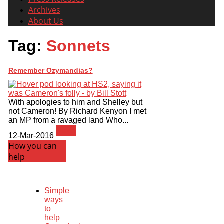
Archives
About Us
Tag:
Sonnets
Remember Ozymandias?
With apologies to him and Shelley but
not Cameron! By Richard Kenyon I met
an MP from a ravaged land Who...
News
12-Mar-2016
How you can
help
Simple
ways
to
help