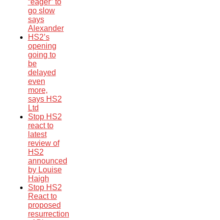
“eager” to
go slow
says
Alexander
HS2’s
opening
going to
be
delayed
even
more,
says HS2
Ltd
Stop HS2
react to
latest
review of
HS2
announced
by Louise
Haigh
Stop HS2
React to
proposed
resurrection