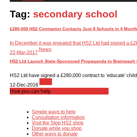
Tag:
secondary school
£280,000 HS2 Contractor Contacts Just 8 Schools in 4 Month
In December it was revealed that HS2 Ltd had signed a £280
News
22-Mar-2017
HS2 Ltd Launch State-Sponsored Propaganda to Brainwash P
HS2 Ltd have signed a £280,000 contract to ‘educate’ childre
News
12-Dec-2016
How you can help
Simple ways to help
Consultation information
Visit the Stop HS2 shop
Donate while you shop
Other ways to donate