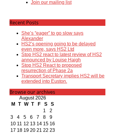
Join our mailing list
Recent Posts
She’s “eager” to go slow says
Alexander
HS2’s opening going to be delayed
even more, says HS2 Ltd
Stop HS2 react to latest review of HS2
announced by Louise Haigh
Stop HS2 React to proposed
resurrection of Phase 2a
Transport Secretary implies HS2 will be
extended into Euston.
Browse our archives
August 2026
M
T
W
T
F
S
S
1
2
3
4
5
6
7
8
9
10
11
12
13
14
15
16
17
18
19
20
21
22
23