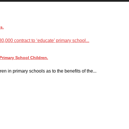
s.
,000 contract to ‘educate’ primary school...
rimary School Children.
n in primary schools as to the benefits of the...