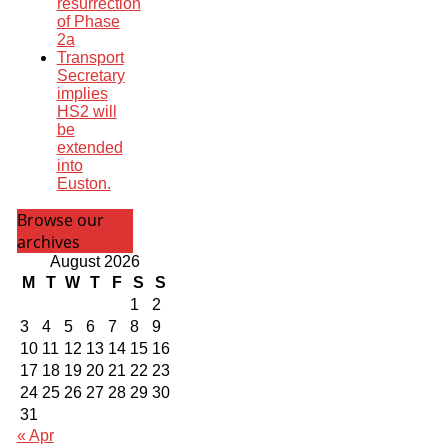
resurrection
of Phase
2a
Transport
Secretary
implies
HS2 will
be
extended
into
Euston.
Browse our
archives
August 2026
M
T
W
T
F
S
S
1
2
3
4
5
6
7
8
9
10
11
12
13
14
15
16
17
18
19
20
21
22
23
24
25
26
27
28
29
30
31
« Apr