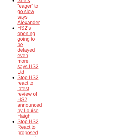
She’s
“eager” to
go slow
says
Alexander
HS2’s
opening
going to
be
delayed
even
more,
says HS2
Ltd
Stop HS2
react to
latest
review of
HS2
announced
by Louise
Haigh
Stop HS2
React to
proposed