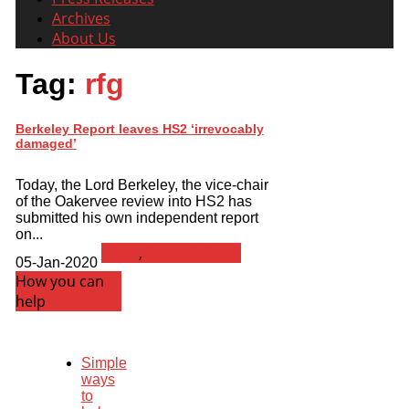
Archives
About Us
Tag:
rfg
Berkeley Report leaves HS2 ‘irrevocably
damaged’
Today, the Lord Berkeley, the vice-chair
of the Oakervee review into HS2 has
submitted his own independent report
on...
News
,
Press Release
05-Jan-2020
How you can
help
Simple
ways
to