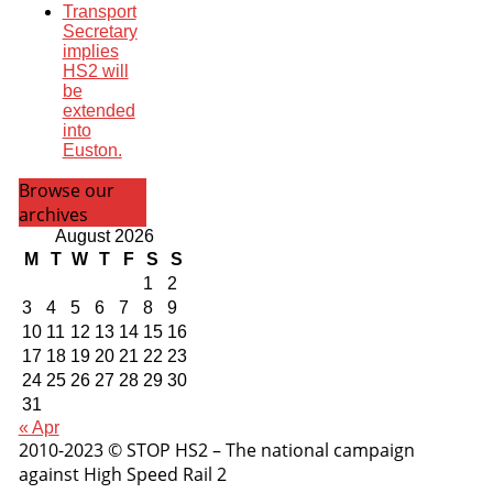
Transport
Secretary
implies
HS2 will
be
extended
into
Euston.
Browse our
archives
August 2026
M
T
W
T
F
S
S
1
2
3
4
5
6
7
8
9
10
11
12
13
14
15
16
17
18
19
20
21
22
23
24
25
26
27
28
29
30
31
« Apr
2010-2023 © STOP HS2 – The national campaign
against High Speed Rail 2