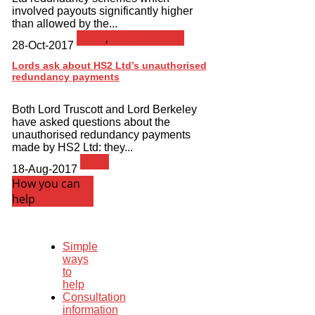
involved payouts significantly higher
than allowed by the...
News
,
Press Release
28-Oct-2017
Lords ask about HS2 Ltd’s unauthorised
redundancy payments
Both Lord Truscott and Lord Berkeley
have asked questions about the
unauthorised redundancy payments
made by HS2 Ltd: they...
News
18-Aug-2017
How you can
help
Simple
ways
to
help
Consultation
information