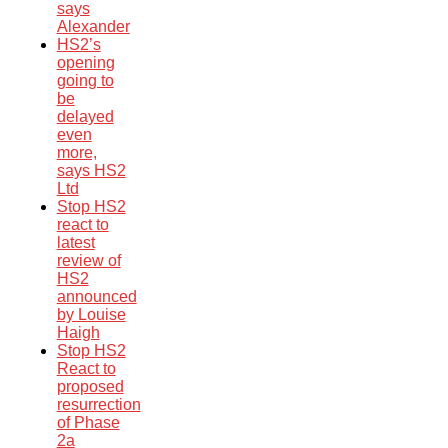
says
Alexander
HS2’s
opening
going to
be
delayed
even
more,
says HS2
Ltd
Stop HS2
react to
latest
review of
HS2
announced
by Louise
Haigh
Stop HS2
React to
proposed
resurrection
of Phase
2a