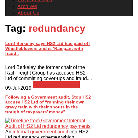
Archives
About Us
Tag:
redundancy
Lord Berkeley says HS2 Ltd has paid off
Whistleblowers and is ‘Rampant with
fraud’.
Lord Berkeley, the former chair of the
Rail Freight Group has accused HS2
Ltd of committing cover-ups and fraud....
News
,
Press Release
09-Jul-2019
Following a Government audit, Stop HS2
accuse HS2 Ltd of “running their own
gravy train with their snouts in the
trough of taxpayers’ money”
An
internal government audit
into HS2
Ltd redundancy schemes which