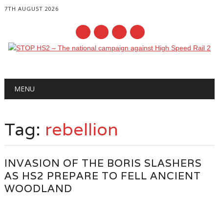
7TH AUGUST 2026
Main menu
Skip
MENU
to
content
Tag:
rebellion
INVASION OF THE BORIS SLASHERS
AS HS2 PREPARE TO FELL ANCIENT
WOODLAND