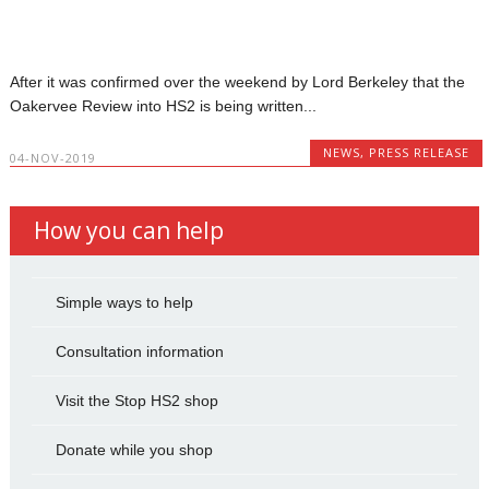
After it was confirmed over the weekend by Lord Berkeley that the
Oakervee Review into HS2 is being written...
NEWS
,
PRESS RELEASE
04-NOV-2019
How you can help
Simple ways to help
Consultation information
Visit the Stop HS2 shop
Donate while you shop