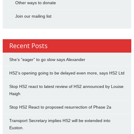
Other ways to donate
Join our mailing list
Recent Posts
She’s “eager” to go slow says Alexander
HS2’s opening going to be delayed even more, says HS2 Ltd
Stop HS2 react to latest review of HS2 announced by Louise
Haigh
Stop HS2 React to proposed resurrection of Phase 2a
Transport Secretary implies HS2 will be extended into
Euston.