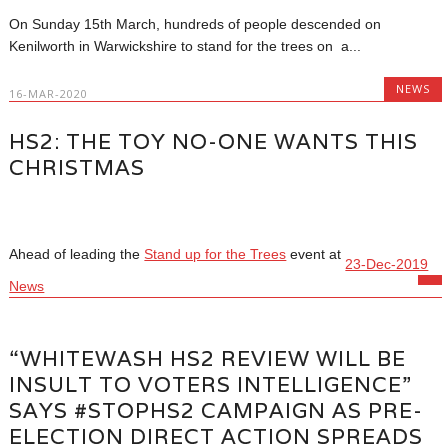
On Sunday 15th March, hundreds of people descended on
Kenilworth in Warwickshire to stand for the trees on a...
NEWS
16-MAR-2020
HS2: THE TOY NO-ONE WANTS THIS
CHRISTMAS
Ahead of leading the
Stand up for the Trees
event at
23-Dec-2019
News
“WHITEWASH HS2 REVIEW WILL BE
INSULT TO VOTERS INTELLIGENCE”
SAYS #STOPHS2 CAMPAIGN AS PRE-
ELECTION DIRECT ACTION SPREADS