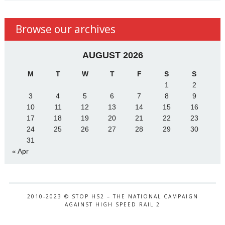
Browse our archives
AUGUST 2026
M
T
W
T
F
S
S
1
2
3
4
5
6
7
8
9
10
11
12
13
14
15
16
17
18
19
20
21
22
23
24
25
26
27
28
29
30
31
« Apr
2010-2023 © STOP HS2 – THE NATIONAL CAMPAIGN
AGAINST HIGH SPEED RAIL 2