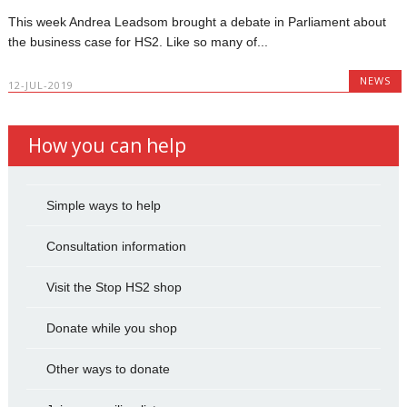
This week Andrea Leadsom brought a debate in Parliament about
the business case for HS2. Like so many of...
NEWS
12-JUL-2019
How you can help
Simple ways to help
Consultation information
Visit the Stop HS2 shop
Donate while you shop
Other ways to donate