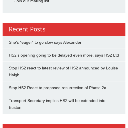
Join our mailing list
Recent Posts
She’s “eager” to go slow says Alexander
HS2’s opening going to be delayed even more, says HS2 Ltd
Stop HS2 react to latest review of HS2 announced by Louise
Haigh
Stop HS2 React to proposed resurrection of Phase 2a
Transport Secretary implies HS2 will be extended into
Euston.