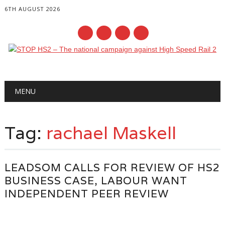
6TH AUGUST 2026
Main menu
Skip
MENU
to
content
Tag:
rachael Maskell
LEADSOM CALLS FOR REVIEW OF HS2
BUSINESS CASE, LABOUR WANT
INDEPENDENT PEER REVIEW