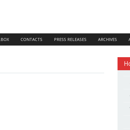
LBOX
CONTACTS
PRESS RELEASES
ARCHIVES
H