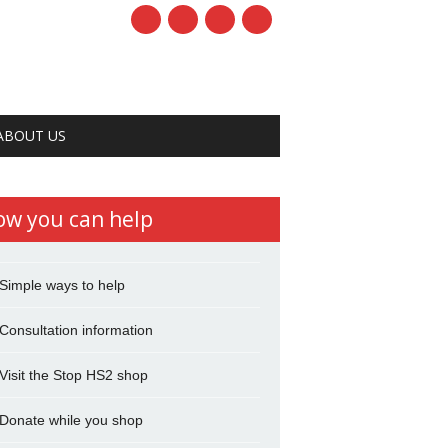
ABOUT US
ow you can help
Simple ways to help
Consultation information
Visit the Stop HS2 shop
Donate while you shop