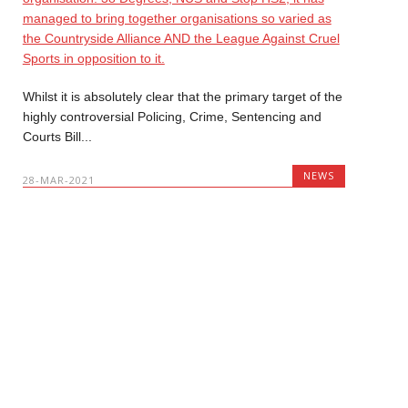
Whilst it is absolutely clear that the primary target of the
highly controversial Policing, Crime, Sentencing and
Courts Bill...
NEWS
28-MAR-2021