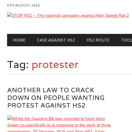
6TH AUGUST 2026
Main menu
Skip
HOME
CASE AGAINST HS2
HS2 ROUTE
TOO
to
content
Tag:
protester
ANOTHER LAW TO CRACK
DOWN ON PEOPLE WANTING
PROTEST AGAINST HS2