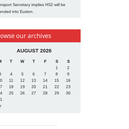
nsport Secretary implies HS2 will be
ended into Euston.
rowse our archives
AUGUST 2026
M
T
W
T
F
S
S
1
2
3
4
5
6
7
8
9
0
11
12
13
14
15
16
7
18
19
20
21
22
23
4
25
26
27
28
29
30
1
r