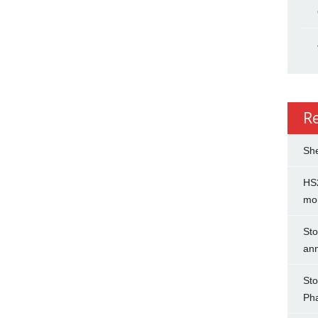
R
She
HS2
mo
Sto
an
Sto
Ph