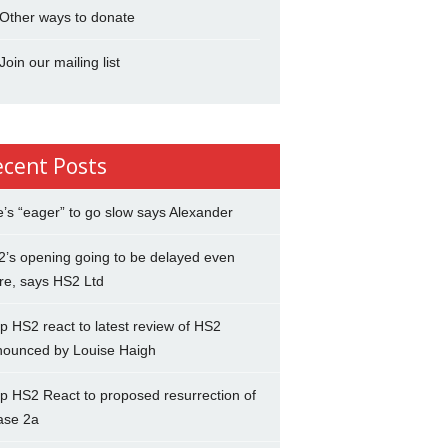
Other ways to donate
Join our mailing list
ecent Posts
’s “eager” to go slow says Alexander
’s opening going to be delayed even
re, says HS2 Ltd
p HS2 react to latest review of HS2
nounced by Louise Haigh
p HS2 React to proposed resurrection of
ase 2a