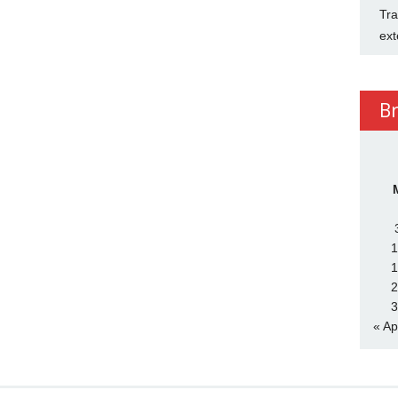
Tra
ext
B
1
1
2
3
« Ap