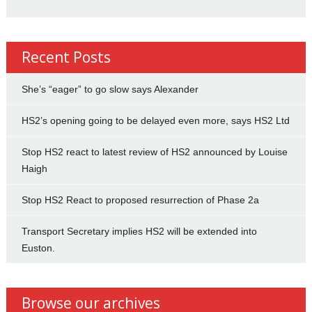
Recent Posts
She’s “eager” to go slow says Alexander
HS2’s opening going to be delayed even more, says HS2 Ltd
Stop HS2 react to latest review of HS2 announced by Louise
Haigh
Stop HS2 React to proposed resurrection of Phase 2a
Transport Secretary implies HS2 will be extended into
Euston.
Browse our archives