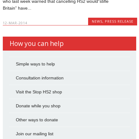
who last week warned that cancelling HS2 would“stifle
Britain” have...
NEWS
,
PRESS RELEASE
12-MAR-2014
How you can help
Simple ways to help
Consultation information
Visit the Stop HS2 shop
Donate while you shop
Other ways to donate
Join our mailing list