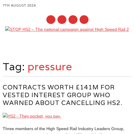
7TH AUGUST 2026
Main menu
Skip
to
Tag:
pressure
content
CONTRACTS WORTH £141M FOR
VESTED INTEREST GROUP WHO
WARNED ABOUT CANCELLING HS2.
Three members of the High Speed Rail Industry Leaders Group,