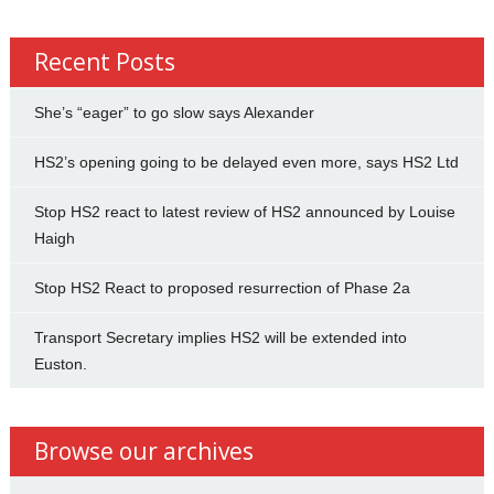
Recent Posts
She’s “eager” to go slow says Alexander
HS2’s opening going to be delayed even more, says HS2 Ltd
Stop HS2 react to latest review of HS2 announced by Louise
Haigh
Stop HS2 React to proposed resurrection of Phase 2a
Transport Secretary implies HS2 will be extended into
Euston.
Browse our archives