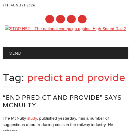
9TH AUGUST 2026
Main menu
Skip
MENU
to
content
Tag:
predict and provide
“END PREDICT AND PROVIDE” SAYS
MCNULTY
The McNulty
study
, published yesterday, has a number of
suggestions about reducing costs in the railway industry. He
referred...