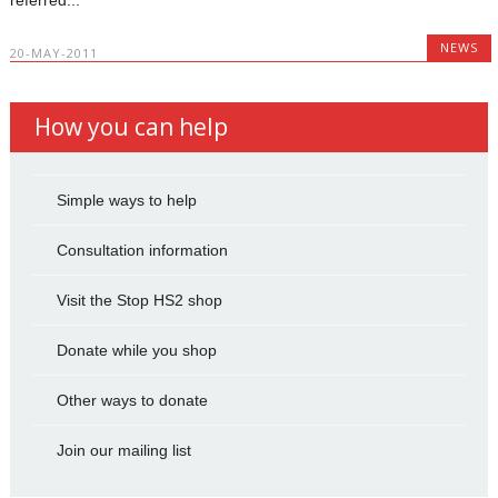
NEWS
20-MAY-2011
How you can help
Simple ways to help
Consultation information
Visit the Stop HS2 shop
Donate while you shop
Other ways to donate
Join our mailing list