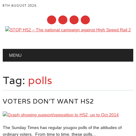
8TH AUGUST 2026
Main menu
Skip
MENU
to
content
Tag:
polls
VOTERS DON’T WANT HS2
The Sunday Times has regular yougov polls of the attitudes of
ordinary voters. From time to time, these polls...