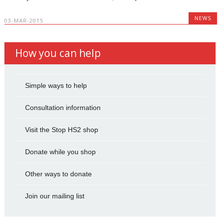
NEWS
03-MAR-2015
How you can help
Simple ways to help
Consultation information
Visit the Stop HS2 shop
Donate while you shop
Other ways to donate
Join our mailing list