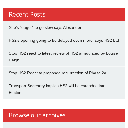
Recent Posts
She’s “eager” to go slow says Alexander
HS2’s opening going to be delayed even more, says HS2 Ltd
Stop HS2 react to latest review of HS2 announced by Louise
Haigh
Stop HS2 React to proposed resurrection of Phase 2a
Transport Secretary implies HS2 will be extended into
Euston.
Browse our archives