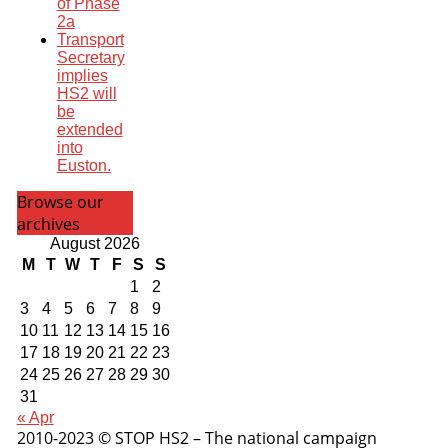
of Phase
2a
Transport
Secretary
implies
HS2 will
be
extended
into
Euston.
Browse our
archives
August 2026
M
T
W
T
F
S
S
1
2
3
4
5
6
7
8
9
10
11
12
13
14
15
16
17
18
19
20
21
22
23
24
25
26
27
28
29
30
31
« Apr
2010-2023 © STOP HS2 – The national campaign