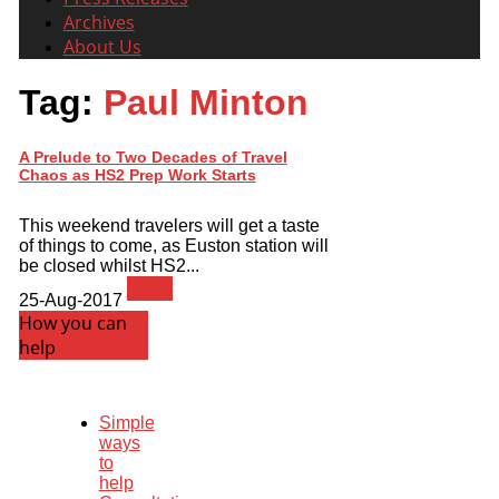
Archives
About Us
Tag:
Paul Minton
A Prelude to Two Decades of Travel
Chaos as HS2 Prep Work Starts
This weekend travelers will get a taste
of things to come, as Euston station will
be closed whilst HS2...
News
25-Aug-2017
How you can
help
Simple
ways
to
help