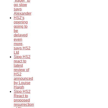
“eager” to
go slow
says
Alexander
HS2’s
opening
going to
be
delayed
even
more,
says HS2
Ltd
Stop HS2
react to
latest
review of
HS2
announced
by Louise
Haigh
Stop HS2
React to
proposed
resurrection