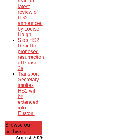
react to
latest
review of
HS2
announced
by Louise
Haigh
Stop HS2
React to
proposed
resurrection
of Phase
2a
Transport
Secretary
implies
HS2 will
be
extended
into
Euston.
Browse our
archives
August 2026