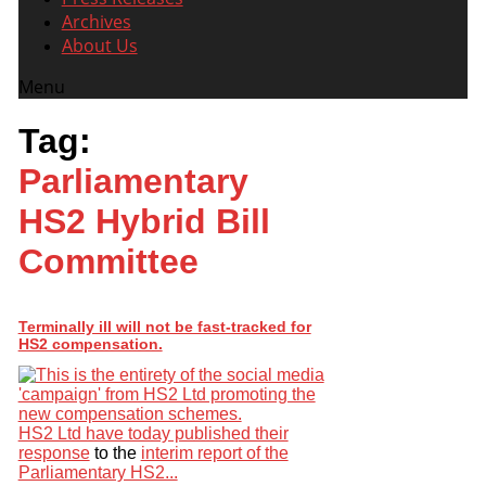
Archives
About Us
Menu
Tag:
Parliamentary
HS2 Hybrid Bill
Committee
Terminally ill will not be fast-tracked for
HS2 compensation.
HS2 Ltd have today published their
response
to the
interim report of the
Parliamentary HS2...