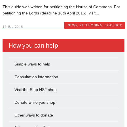
This guide was written for petitioning the House of Commons. For
petitioning the Lords (deadline 18th April 2016), visit...
NEWS
,
PETITIONING
,
TOOLBOX
17-JUL-2015
How you can help
Simple ways to help
Consultation information
Visit the Stop HS2 shop
Donate while you shop
Other ways to donate