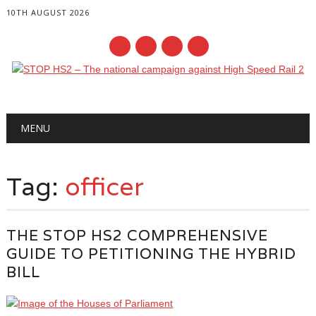
10TH AUGUST 2026
Main menu
Skip
MENU
to
content
Tag:
officer
THE STOP HS2 COMPREHENSIVE
GUIDE TO PETITIONING THE HYBRID
BILL