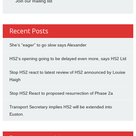
Join our mailing list
Recent Posts
She’s “eager” to go slow says Alexander
HS2’s opening going to be delayed even more, says HS2 Ltd
Stop HS2 react to latest review of HS2 announced by Louise
Haigh
Stop HS2 React to proposed resurrection of Phase 2a
Transport Secretary implies HS2 will be extended into
Euston.